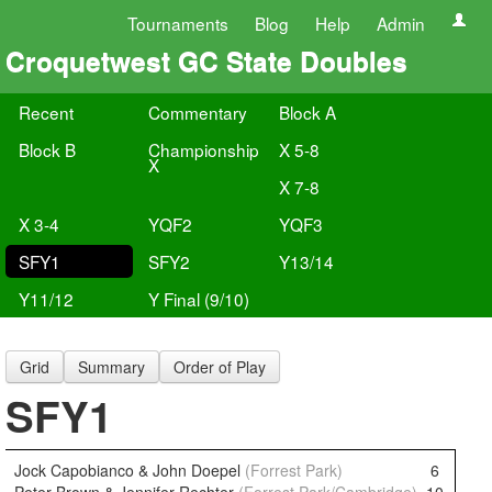
Tournaments
Blog
Help
Admin
Croquetwest GC State Doubles
Recent
Commentary
Block A
Block B
Championship
X 5-8
X
X 7-8
X 3-4
YQF2
YQF3
SFY1
SFY2
Y13/14
Y11/12
Y Final (9/10)
Grid
Summary
Order of Play
SFY1
Jock Capobianco & John Doepel
(Forrest Park)
6