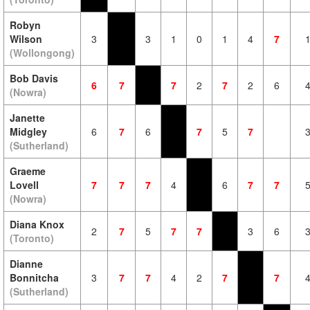
Robyn
Wilson
3
3
1
0
1
4
7
(Wollongong)
Bob Davis
6
7
7
2
7
2
6
(Nowra)
Janette
Midgley
6
7
6
7
5
7
(Sutherland)
Graeme
Lovell
7
7
7
4
6
7
7
(Nowra)
Diana Knox
2
7
5
7
7
3
6
(Toronto)
Dianne
Bonnitcha
3
7
7
4
2
7
7
(Sutherland)