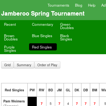
Tournaments
Blog
Help
Ad
Jamberoo Spring Tournament
Recent
Commentary
Green
Doubles
Brown
Blue Singles
Black
Doubles
Singles
Purple
Red Singles
Singles
Grid
Summary
Order of Play
Red Singles
PW
RW
BD
JM
GL
DK
DB
BM
Wi
Pam Weimers
7
5
7
4
7
7
7
(Toronto)