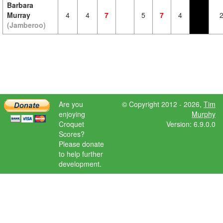
Barbara
Murray
4
4
7
5
7
4
(Jamberoo)
Are you
© Copyright 2012 - 2026,
Tim
enjoying
Murphy
Croquet
Version: 6.9.0.0
Scores?
Please donate
to help further
development.