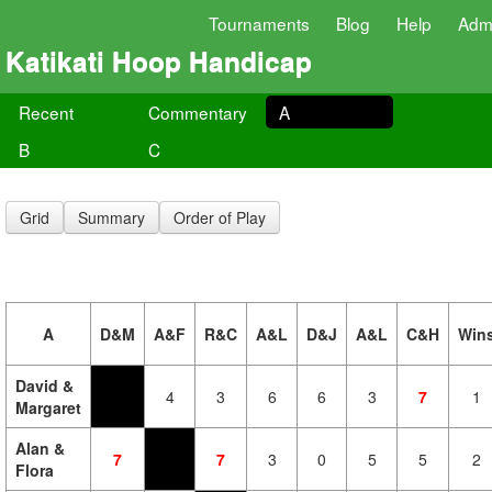
Tournaments
Blog
Help
Adm
Katikati Hoop Handicap
Recent
Commentary
A
B
C
Grid
Summary
Order of Play
A
D&M
A&F
R&C
A&L
D&J
A&L
C&H
Win
David &
4
3
6
6
3
7
1
Margaret
Alan &
7
7
3
0
5
5
2
Flora