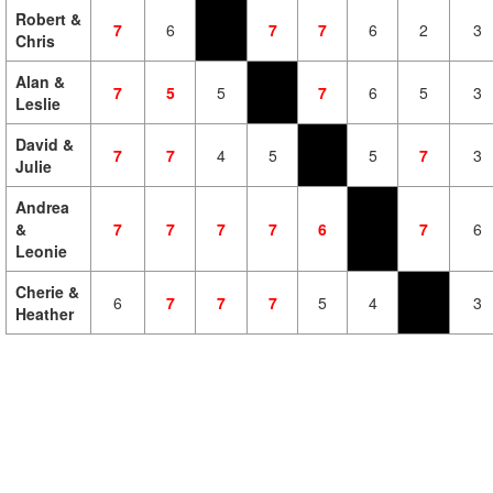
Robert &
7
6
7
7
6
2
3
Chris
Alan &
7
5
5
7
6
5
3
Leslie
David &
7
7
4
5
5
7
3
Julie
Andrea
&
7
7
7
7
6
7
6
Leonie
Cherie &
6
7
7
7
5
4
3
Heather