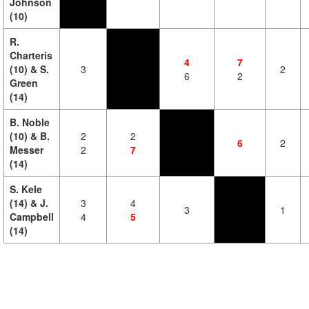
Johnson
(10)
R.
Charteris
4
7
(10) & S.
3
2
6
2
Green
(14)
B. Noble
(10) & B.
2
2
6
2
Messer
2
7
(14)
S. Kele
(14) & J.
3
4
3
1
Campbell
4
5
(14)