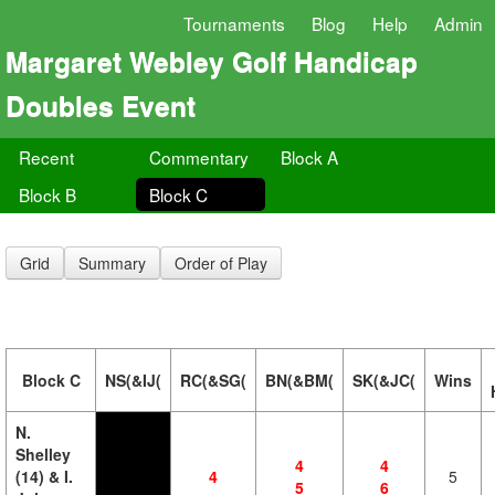
Tournaments
Blog
Help
Admin
Margaret Webley Golf Handicap
Doubles Event
Recent
Commentary
Block A
Block B
Block C
Grid
Summary
Order of Play
Block C
NS(&IJ(
RC(&SG(
BN(&BM(
SK(&JC(
Wins
N.
Shelley
4
4
(14) & I.
4
5
5
6