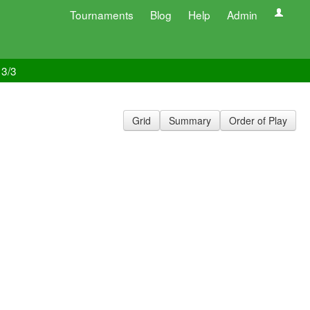
Tournaments
Blog
Help
Admin
 3/3
Grid
Summary
Order of Play