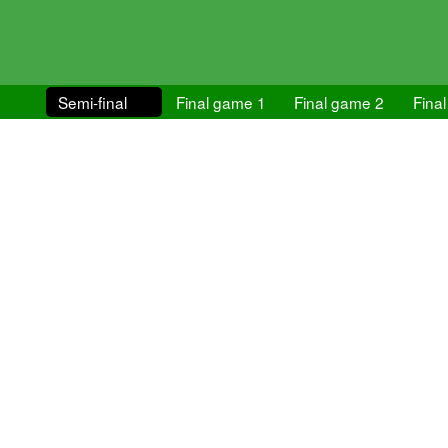
Semi-final
Final game 1
Final game 2
Final