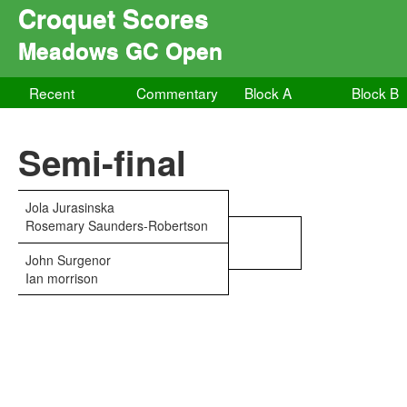
Croquet Scores
Meadows GC Open
Recent
Commentary
Block A
Block B
Semi-final
Jola Jurasinska
Rosemary Saunders-Robertson
John Surgenor
Ian morrison