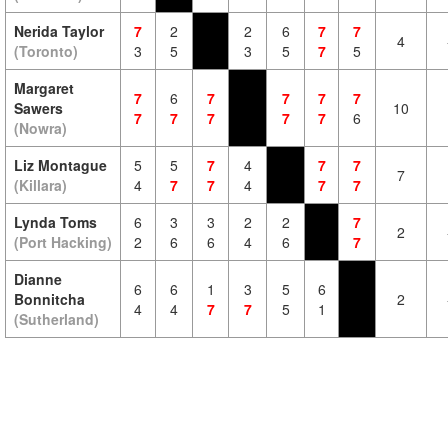
Nerida Taylor
7
2
2
6
7
7
4
(Toronto)
3
5
3
5
7
5
Margaret
7
6
7
7
7
7
Sawers
10
7
7
7
7
7
6
(Nowra)
Liz Montague
5
5
7
4
7
7
7
(Killara)
4
7
7
4
7
7
Lynda Toms
6
3
3
2
2
7
2
(Port Hacking)
2
6
6
4
6
7
Dianne
6
6
1
3
5
6
Bonnitcha
2
4
4
7
7
5
1
(Sutherland)