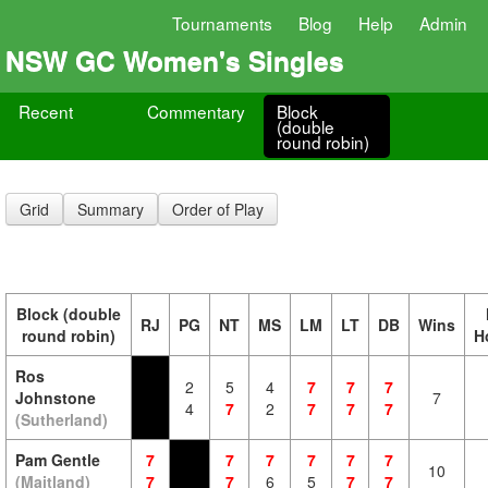
Tournaments
Blog
Help
Admin
NSW GC Women's Singles
Recent
Commentary
Block
(double
round robin)
Grid
Summary
Order of Play
Block (double
RJ
PG
NT
MS
LM
LT
DB
Wins
round robin)
H
Ros
2
5
4
7
7
7
Johnstone
7
4
7
2
7
7
7
(Sutherland)
Pam Gentle
7
7
7
7
7
7
10
(Maitland)
7
7
6
5
7
7