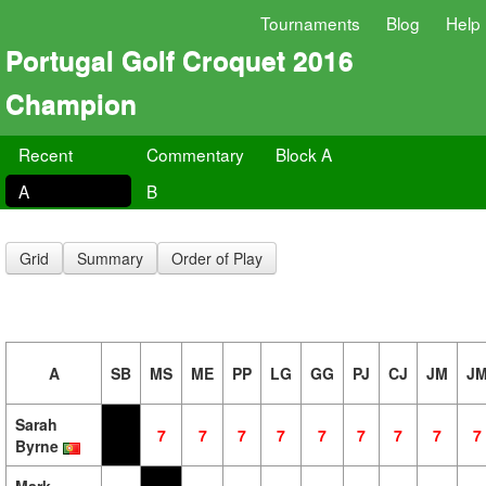
Tournaments
Blog
Help
Portugal Golf Croquet 2016
Champion
Recent
Commentary
Block A
A
B
Grid
Summary
Order of Play
A
SB
MS
ME
PP
LG
GG
PJ
CJ
JM
J
Sarah
7
7
7
7
7
7
7
7
7
Byrne