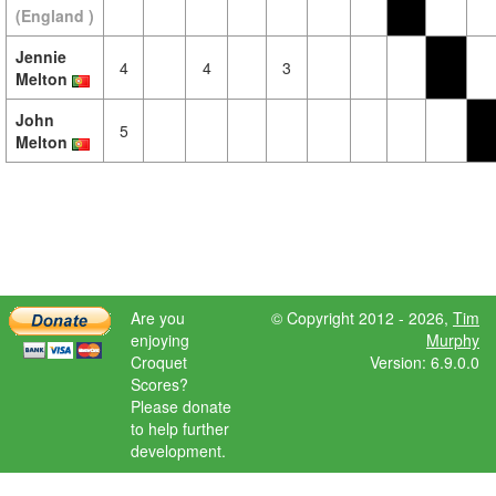
(England )
Jennie
4
4
3
Melton
John
5
Melton
Are you
© Copyright 2012 - 2026,
Tim
enjoying
Murphy
Croquet
Version: 6.9.0.0
Scores?
Please donate
to help further
development.