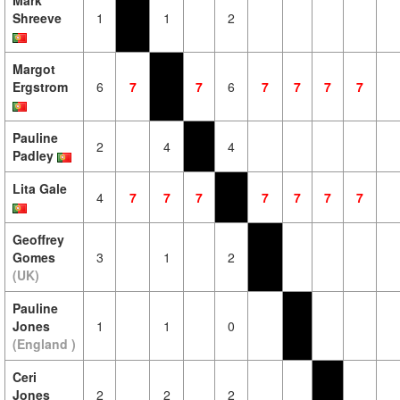
Mark
Shreeve
1
1
2
Margot
Ergstrom
6
7
7
6
7
7
7
7
Pauline
2
4
4
Padley
Lita Gale
4
7
7
7
7
7
7
7
Geoffrey
Gomes
3
1
2
(UK)
Pauline
Jones
1
1
0
(England )
Ceri
Jones
2
2
2