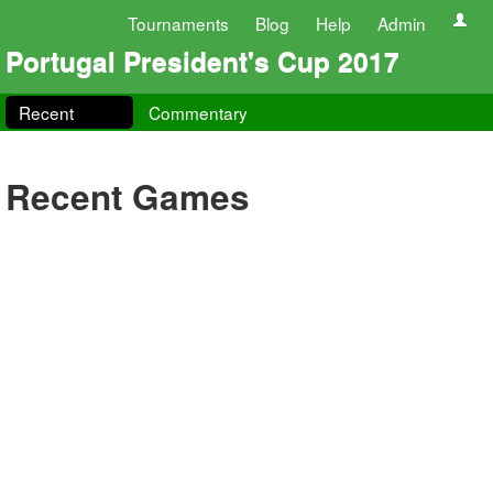
Tournaments
Blog
Help
Admin
Portugal President's Cup 2017
Recent
Commentary
Recent Games