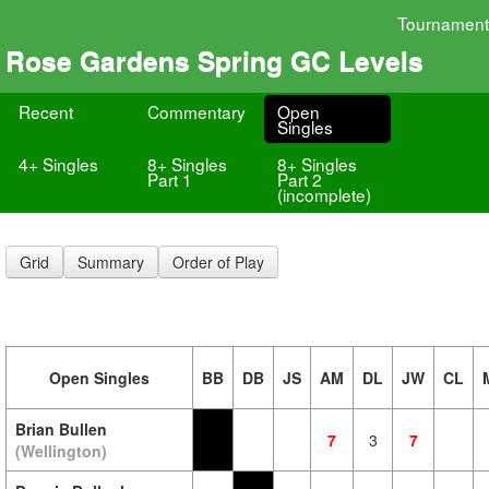
Tournament
Rose Gardens Spring GC Levels
Recent
Commentary
Open
Singles
4+ Singles
8+ Singles
8+ Singles
Part 1
Part 2
(incomplete)
Grid
Summary
Order of Play
Open Singles
BB
DB
JS
AM
DL
JW
CL
Brian Bullen
7
3
7
(Wellington)