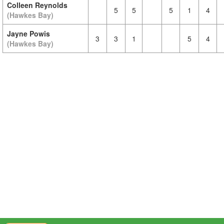
Colleen Reynolds
5
5
5
1
4
(Hawkes Bay)
Jayne Powis
3
3
1
5
4
(Hawkes Bay)