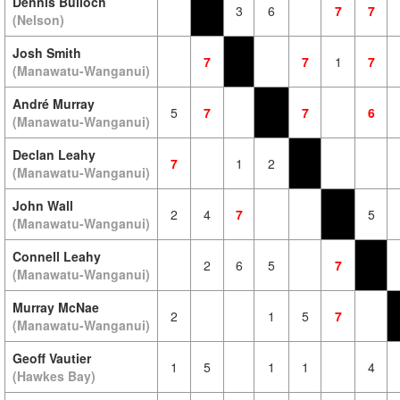
Dennis Bulloch
3
6
7
7
(Nelson)
Josh Smith
7
7
1
7
(Manawatu-Wanganui)
André Murray
5
7
7
6
(Manawatu-Wanganui)
Declan Leahy
7
1
2
(Manawatu-Wanganui)
John Wall
2
4
7
5
(Manawatu-Wanganui)
Connell Leahy
2
6
5
7
(Manawatu-Wanganui)
Murray McNae
2
1
5
7
(Manawatu-Wanganui)
Geoff Vautier
1
5
1
1
4
(Hawkes Bay)