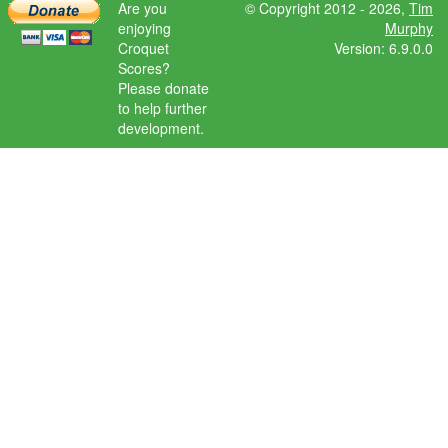
Are you
© Copyright 2012 - 2026,
Tim
enjoying
Murphy
Croquet
Version: 6.9.0.0
Scores?
Please donate
to help further
development.