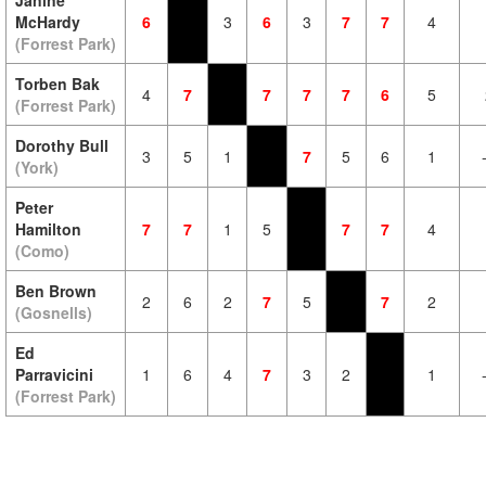
Janine
McHardy
6
3
6
3
7
7
4
(Forrest Park)
Torben Bak
4
7
7
7
7
6
5
(Forrest Park)
Dorothy Bull
3
5
1
7
5
6
1
(York)
Peter
Hamilton
7
7
1
5
7
7
4
(Como)
Ben Brown
2
6
2
7
5
7
2
(Gosnells)
Ed
Parravicini
1
6
4
7
3
2
1
(Forrest Park)