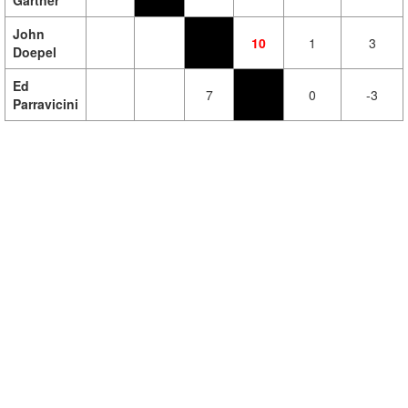
Gartner
John
10
1
3
Doepel
Ed
7
0
-3
Parravicini