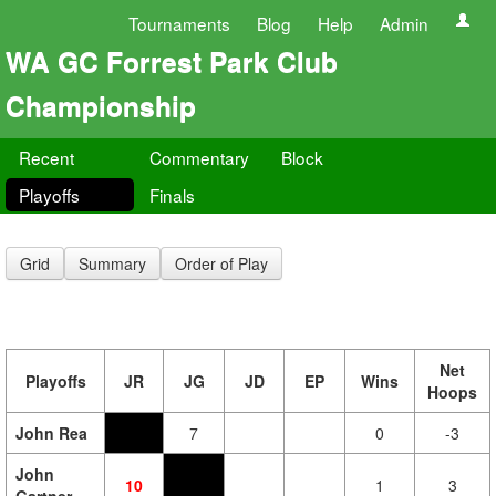
Tournaments
Blog
Help
Admin
WA GC Forrest Park Club
Championship
Recent
Commentary
Block
Playoffs
Finals
Grid
Summary
Order of Play
Net
Playoffs
JR
JG
JD
EP
Wins
Hoops
John Rea
7
0
-3
John
10
1
3