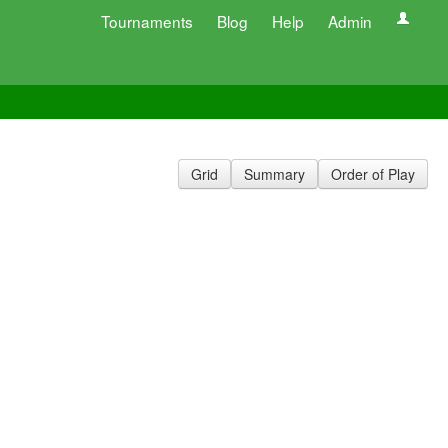
Tournaments
Blog
Help
Admin
Grid
Summary
Order of Play