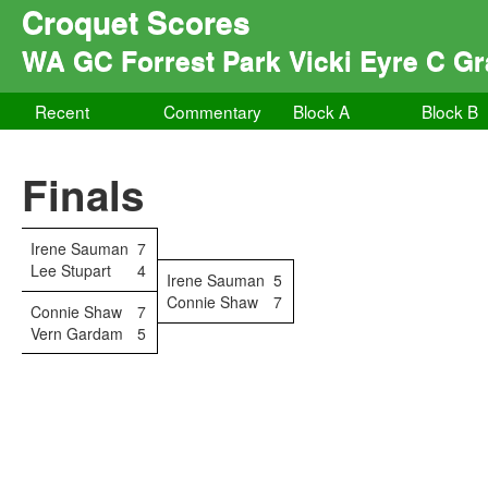
Croquet Scores
WA GC Forrest Park Vicki Eyre C Gr
Recent
Commentary
Block A
Block B
Finals
Irene Sauman
7
Lee Stupart
4
Irene Sauman
5
Connie Shaw
7
Connie Shaw
7
Vern Gardam
5