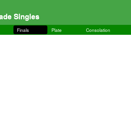
ade Singles
Finals
Plate
Consolation