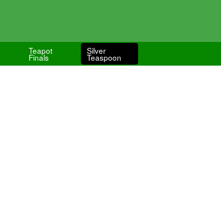
Teapot
Silver
Finals
Teaspoon