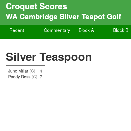
Croquet Scores
WA Cambridge Silver Teapot Golf
Recent
Commentary
Block A
Block B
Silver Teaspoon
June Millar
(C)
4
Paddy Ross
(C)
7