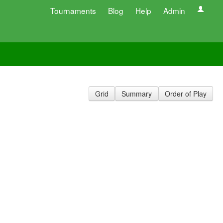
Tournaments
Blog
Help
Admin
Grid
Summary
Order of Play