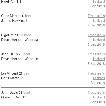
Nigel Polhill
11
Tankard
8 Sep 2018
Chris Martin
26
beat
Treasurer's
James Hawkins
4
Tankard
8 Sep 2018
Nigel Polhill
26
beat
Treasurer's
David Harrison-Wood
23
Tankard
8 Sep 2018
John Davis
26
beat
Treasurer's
David Harrison-Wood
15
Tankard
8 Sep 2018
Ian Vincent
26
beat
Treasurer's
Chris Martin
21
Tankard
8 Sep 2018
John Davis
26
beat
Treasurer's
Graham Gale
19
Tankard
7 Sep 2018