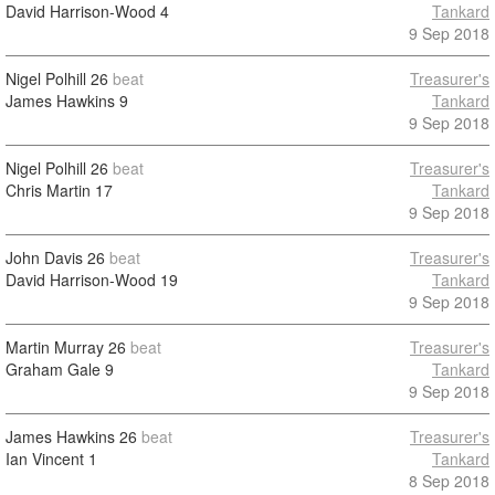
David Harrison-Wood
4
Tankard
9 Sep 2018
Nigel Polhill
26
beat
Treasurer's
James Hawkins
9
Tankard
9 Sep 2018
Nigel Polhill
26
beat
Treasurer's
Chris Martin
17
Tankard
9 Sep 2018
John Davis
26
beat
Treasurer's
David Harrison-Wood
19
Tankard
9 Sep 2018
Martin Murray
26
beat
Treasurer's
Graham Gale
9
Tankard
9 Sep 2018
James Hawkins
26
beat
Treasurer's
Ian Vincent
1
Tankard
8 Sep 2018