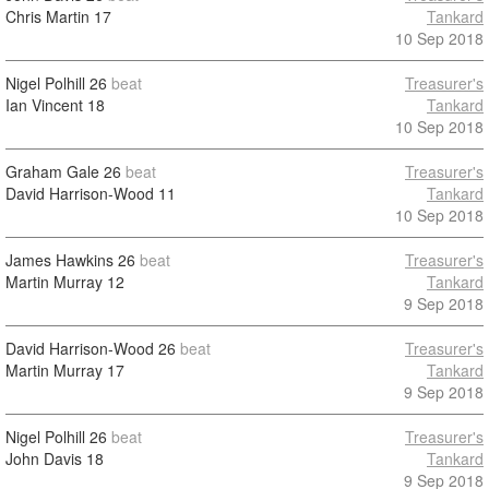
Chris Martin
17
Tankard
10 Sep 2018
Nigel Polhill
26
beat
Treasurer's
Ian Vincent
18
Tankard
10 Sep 2018
Graham Gale
26
beat
Treasurer's
David Harrison-Wood
11
Tankard
10 Sep 2018
James Hawkins
26
beat
Treasurer's
Martin Murray
12
Tankard
9 Sep 2018
David Harrison-Wood
26
beat
Treasurer's
Martin Murray
17
Tankard
9 Sep 2018
Nigel Polhill
26
beat
Treasurer's
John Davis
18
Tankard
9 Sep 2018