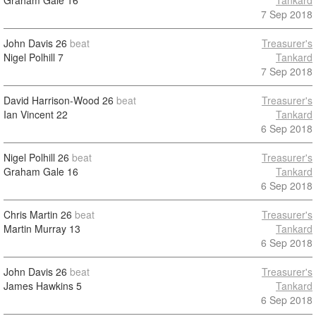
Graham Gale
16
Tankard
7 Sep 2018
John Davis
26
beat
Treasurer's
Nigel Polhill
7
Tankard
7 Sep 2018
David Harrison-Wood
26
beat
Treasurer's
Ian Vincent
22
Tankard
6 Sep 2018
Nigel Polhill
26
beat
Treasurer's
Graham Gale
16
Tankard
6 Sep 2018
Chris Martin
26
beat
Treasurer's
Martin Murray
13
Tankard
6 Sep 2018
John Davis
26
beat
Treasurer's
James Hawkins
5
Tankard
6 Sep 2018