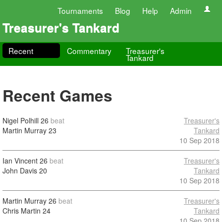
Tournaments
Blog
Help
Admin
Treasurer's Tankard
Recent
Commentary
Treasurer's
Tankard
Recent Games
Nigel Polhill
26
beat
Treasurer's
Martin Murray
23
Tankard
10 Sep 2018
Ian Vincent
26
beat
Treasurer's
John Davis
20
Tankard
10 Sep 2018
Martin Murray
26
beat
Treasurer's
Chris Martin
24
Tankard
10 Sep 2018