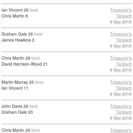
Ian Vincent
26
beat
Treasurer's
Chris Martin
8
Tankard
9 Sep 2018
Graham Gale
26
beat
Treasurer's
James Hawkins
2
Tankard
9 Sep 2018
Chris Martin
26
beat
Treasurer's
David Harrison-Wood
21
Tankard
9 Sep 2018
Martin Murray
26
beat
Treasurer's
Ian Vincent
11
Tankard
9 Sep 2018
John Davis
26
beat
Treasurer's
Graham Gale
20
Tankard
9 Sep 2018
Chris Martin
26
beat
Treasurer's