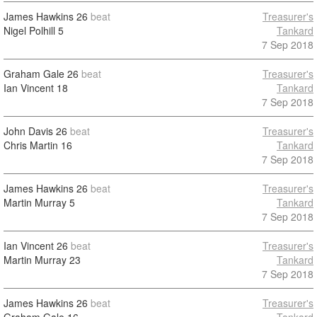
James Hawkins
26
beat
Treasurer's
Nigel Polhill
5
Tankard
7 Sep 2018
Graham Gale
26
beat
Treasurer's
Ian Vincent
18
Tankard
7 Sep 2018
John Davis
26
beat
Treasurer's
Chris Martin
16
Tankard
7 Sep 2018
James Hawkins
26
beat
Treasurer's
Martin Murray
5
Tankard
7 Sep 2018
Ian Vincent
26
beat
Treasurer's
Martin Murray
23
Tankard
7 Sep 2018
James Hawkins
26
beat
Treasurer's