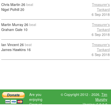
Chris Martin
26
beat
Treasurer's
Nigel Polhill
20
Tankard
6 Sep 2018
Martin Murray
26
beat
Treasurer's
Graham Gale
10
Tankard
6 Sep 2018
Ian Vincent
26
beat
Treasurer's
James Hawkins
16
Tankard
6 Sep 2018
Are you
© Copyright 2012 - 2026,
Tim
enjoying
Murphy
Croquet
Version: 6.9.0.0
Scores?