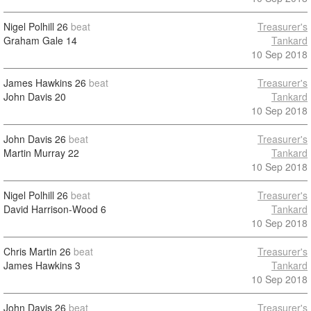
Nigel Polhill
26
beat
Treasurer's
Graham Gale
14
Tankard
10 Sep 2018
James Hawkins
26
beat
Treasurer's
John Davis
20
Tankard
10 Sep 2018
John Davis
26
beat
Treasurer's
Martin Murray
22
Tankard
10 Sep 2018
Nigel Polhill
26
beat
Treasurer's
David Harrison-Wood
6
Tankard
10 Sep 2018
Chris Martin
26
beat
Treasurer's
James Hawkins
3
Tankard
10 Sep 2018
John Davis
26
beat
Treasurer's