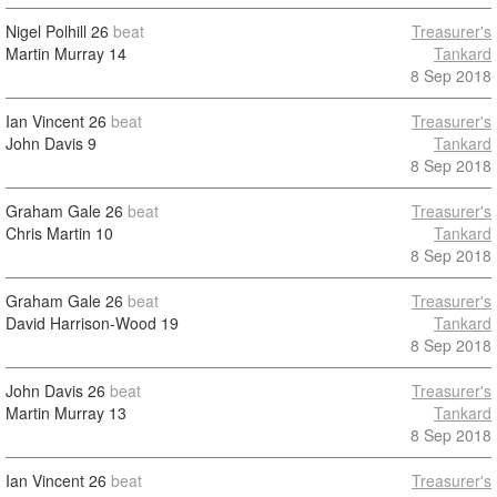
Nigel Polhill
26
beat
Treasurer's
Martin Murray
14
Tankard
8 Sep 2018
Ian Vincent
26
beat
Treasurer's
John Davis
9
Tankard
8 Sep 2018
Graham Gale
26
beat
Treasurer's
Chris Martin
10
Tankard
8 Sep 2018
Graham Gale
26
beat
Treasurer's
David Harrison-Wood
19
Tankard
8 Sep 2018
John Davis
26
beat
Treasurer's
Martin Murray
13
Tankard
8 Sep 2018
Ian Vincent
26
beat
Treasurer's