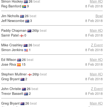
Simon Hockey
26
beat
Main KO
Reg Bamford
9
8 Feb 2018
Jim Nicholls
26
beat
Bowl
Jeff Newcombe
3
8 Feb 2018
Paddy Chapman
26tp
beat
Main KO
Samir Patel
0
8 Feb 2018
Mike Crashley
26
beat
Z Event
Simon Jenkins
1
8 Feb 2018
Ed Wilson
26
beat
Main KO
Jose Riva
15
8 Feb 2018
Stephen Mulliner
26tp
beat
Main KO
Greg Bryant
2
8 Feb 2018
John Christie
26
beat
Z Event
Trevor Bassett
2
8 Feb 2018
Greg Bryant
26
beat
Main KO