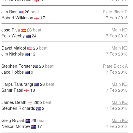
Jim Bast
26
beat
Plate Block D
Robert Wilkinson
17
7 Feb 2018
Jose Riva
26
beat
Main KO
Felix Webby
24
7 Feb 2018
David Maloof
26
beat
Main KO
Jim Nicholls
12
7 Feb 2018
Stephen Forster
26
beat
Plate Block A
Jace Hobbs
9
7 Feb 2018
Harps Tahurangi
26
beat
Main KO
Samir Patel
18
7 Feb 2018
James Death
26tp
beat
Main KO
Stephen Richards
2
7 Feb 2018
Greg Bryant
26
beat
Main KO
Nelson Morrow
17
7 Feb 2018