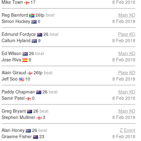
Mike Town
17
8 Feb 2018
Reg Bamford
26tp
beat
Main KO
Simon Hockey
0
8 Feb 2018
Edmund Fordyce
26
beat
Plate KO
Callum Hyland
9
8 Feb 2018
Ed Wilson
26
beat
Main KO
Jose Riva
9
8 Feb 2018
Alain Giraud
26tp
beat
Plate KO
Jeff Soo
10
8 Feb 2018
Paddy Chapman
26
beat
Main KO
Samir Patel
0
8 Feb 2018
Greg Bryant
26
beat
Main KO
Stephen Mulliner
3
8 Feb 2018
Alan Honey
26
beat
Z Event
Graeme Fisher
23
8 Feb 2018