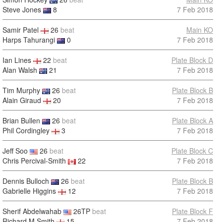
Steve Jones
8
7 Feb 2018
Samir Patel
26
beat
Main KO
Harps Tahurangi
0
7 Feb 2018
Ian Lines
22
beat
Plate Block D
Alan Walsh
21
7 Feb 2018
Tim Murphy
26
beat
Plate Block B
Alain Giraud
20
7 Feb 2018
Brian Bullen
26
beat
Plate Block A
Phil Cordingley
3
7 Feb 2018
Jeff Soo
26
beat
Plate Block C
Chris Percival-Smith
22
7 Feb 2018
Dennis Bulloch
26
beat
Plate Block B
Gabrielle Higgins
12
7 Feb 2018
Sherif Abdelwahab
26TP
beat
Plate Block F
Richard M Smith
15
7 Feb 2018