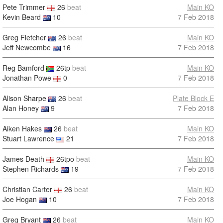
Pete Trimmer
26
beat
Main KO
Kevin Beard
10
7 Feb 2018
Greg Fletcher
26
beat
Main KO
Jeff Newcombe
16
7 Feb 2018
Reg Bamford
26tp
beat
Main KO
Jonathan Powe
0
7 Feb 2018
Alison Sharpe
26
beat
Plate Block E
Alan Honey
9
7 Feb 2018
Aiken Hakes
26
beat
Main KO
Stuart Lawrence
21
7 Feb 2018
James Death
26tpo
beat
Main KO
Stephen Richards
19
7 Feb 2018
Christian Carter
26
beat
Main KO
Joe Hogan
10
7 Feb 2018
Greg Bryant
26
beat
Main KO