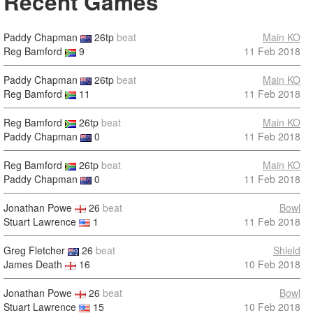
Recent Games
Paddy Chapman
26tp
beat
Main KO
Reg Bamford
9
11 Feb 2018
Paddy Chapman
26tp
beat
Main KO
Reg Bamford
11
11 Feb 2018
Reg Bamford
26tp
beat
Main KO
Paddy Chapman
0
11 Feb 2018
Reg Bamford
26tp
beat
Main KO
Paddy Chapman
0
11 Feb 2018
Jonathan Powe
26
beat
Bowl
Stuart Lawrence
1
11 Feb 2018
Greg Fletcher
26
beat
Shield
James Death
16
10 Feb 2018
Jonathan Powe
26
beat
Bowl
Stuart Lawrence
15
10 Feb 2018