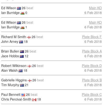
Ed Wilson
26
beat
Main KO
Ian Burridge
0
6 Feb 2018
Ed Wilson
26
beat
Main KO
Ian Burridge
1
6 Feb 2018
Richard M Smith
26
beat
Plate Block F
John Arney
18
6 Feb 2018
Brian Bullen
26
beat
Plate Block A
Jace Hobbs
12
6 Feb 2018
Robert Wilkinson
26
beat
Plate Block D
Alan Walsh
18
6 Feb 2018
Gabrielle Higgins
26
beat
Plate Block B
Tim Murphy
21
6 Feb 2018
Paul Bennett
26
beat
Plate Block C
Chris Percival-Smith
18
6 Feb 2018