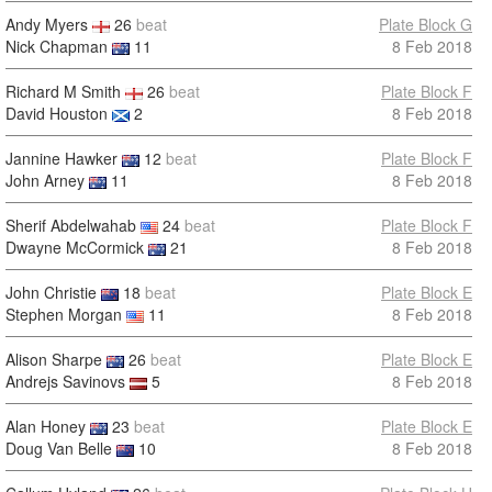
Andy Myers
26
beat
Plate Block G
Nick Chapman
11
8 Feb 2018
Richard M Smith
26
beat
Plate Block F
David Houston
2
8 Feb 2018
Jannine Hawker
12
beat
Plate Block F
John Arney
11
8 Feb 2018
Sherif Abdelwahab
24
beat
Plate Block F
Dwayne McCormick
21
8 Feb 2018
John Christie
18
beat
Plate Block E
Stephen Morgan
11
8 Feb 2018
Alison Sharpe
26
beat
Plate Block E
Andrejs Savinovs
5
8 Feb 2018
Alan Honey
23
beat
Plate Block E
Doug Van Belle
10
8 Feb 2018