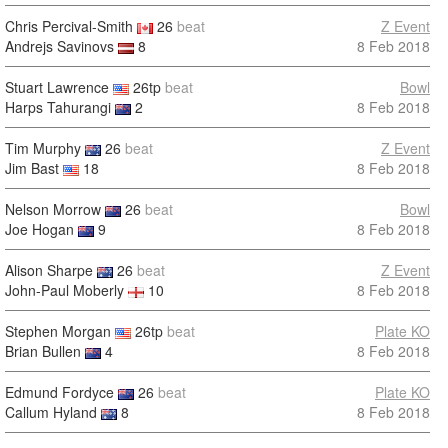
Chris Percival-Smith
26
beat
Z Event
Andrejs Savinovs
8
8 Feb 2018
Stuart Lawrence
26tp
beat
Bowl
Harps Tahurangi
2
8 Feb 2018
Tim Murphy
26
beat
Z Event
Jim Bast
18
8 Feb 2018
Nelson Morrow
26
beat
Bowl
Joe Hogan
9
8 Feb 2018
Alison Sharpe
26
beat
Z Event
John-Paul Moberly
10
8 Feb 2018
Stephen Morgan
26tp
beat
Plate KO
Brian Bullen
4
8 Feb 2018
Edmund Fordyce
26
beat
Plate KO
Callum Hyland
8
8 Feb 2018