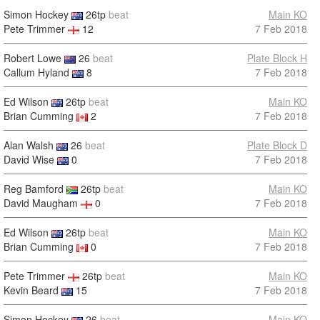
Simon Hockey
26tp
beat
Main KO
Pete Trimmer
12
7 Feb 2018
Robert Lowe
26
beat
Plate Block H
Callum Hyland
8
7 Feb 2018
Ed Wilson
26tp
beat
Main KO
Brian Cumming
2
7 Feb 2018
Alan Walsh
26
beat
Plate Block D
David Wise
0
7 Feb 2018
Reg Bamford
26tp
beat
Main KO
David Maugham
0
7 Feb 2018
Ed Wilson
26tp
beat
Main KO
Brian Cumming
0
7 Feb 2018
Pete Trimmer
26tp
beat
Main KO
Kevin Beard
15
7 Feb 2018
Simon Hockey
26
beat
Main KO