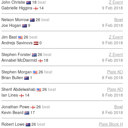
John Christie
18
beat
Z Event
Gabrielle Higgins
14
9 Feb 2018
Nelson Morrow
26
beat
Bowl
Joe Hogan
9
9 Feb 2018
Jim Bast
26
beat
Z Event
Andrejs Savinovs
0
9 Feb 2018
Stephen Forster
26
beat
Z Event
Annabel McDiarmid
18
9 Feb 2018
Stephen Morgan
26
beat
Plate KO
Brian Bullen
1
8 Feb 2018
Sherif Abdelwahab
26
beat
Plate KO
Ian Lines
14
8 Feb 2018
Jonathan Powe
26
beat
Bowl
Kevin Beard
17
8 Feb 2018
Robert Lowe
26
beat
Plate Block H