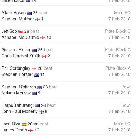
Jace Hobbs
14
7 Feb 2018
Aiken Hakes
26
beat
Main KO
Stephen Mulliner
1
7 Feb 2018
Jeff Soo
26
beat
Plate Block C
Annabel McDiarmid
10
7 Feb 2018
Graeme Fisher
26
beat
Plate Block C
Chris Percival-Smith
2
7 Feb 2018
Phil Cordingley
26
beat
Plate Block A
Stephen Forster
11
7 Feb 2018
Stephen Richards
26
beat
Bowl
Nelson Morrow
9
7 Feb 2018
Harps Tahurangi
26
beat
Bowl
John-Paul Moberly
6
7 Feb 2018
Jose Riva
26tpo
beat
Main KO
James Death
16
7 Feb 2018