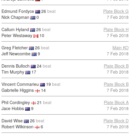
Edmund Fordyce
26
beat
Plate Block G
Nick Chapman
0
7 Feb 2018
Callum Hyland
26
beat
Plate Block H
Peter Westaway
10
7 Feb 2018
Greg Fletcher
26
beat
Main KO
Jeff Newcombe
9
7 Feb 2018
Dennis Bulloch
24
beat
Plate Block B
Tim Murphy
17
7 Feb 2018
Vincent Commarieu
19
beat
Plate Block B
Gabrielle Higgins
14
7 Feb 2018
Phil Cordingley
21
beat
Plate Block A
Jace Hobbs
9
7 Feb 2018
David Wise
26
beat
Plate Block D
Robert Wilkinson
6
7 Feb 2018