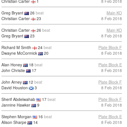
Christian Carter
1
8 Feb 2018
Greg Bryant
26
beat
Main KO
Christian Carter
23
8 Feb 2018
Christian Carter
26
beat
Main KO
Greg Bryant
23
8 Feb 2018
Richard M Smith
24
beat
Plate Block F
Dwayne McCormick
20
8 Feb 2018
Alan Honey
18
beat
Plate Block E
John Christie
17
8 Feb 2018
John Arney
12
beat
Plate Block F
David Houston
3
8 Feb 2018
Sherif Abdelwahab
17
beat
Plate Block F
Jannine Hawker
9
8 Feb 2018
Stephen Morgan
16
beat
Plate Block E
Alison Sharpe
14
8 Feb 2018