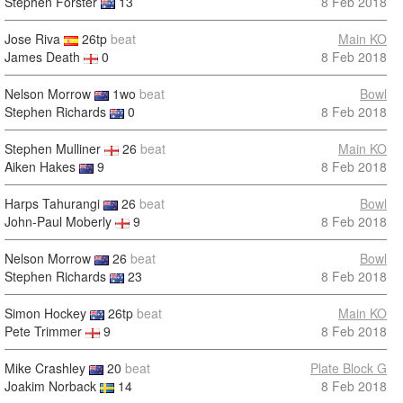
Stephen Forster
13
8 Feb 2018
Jose Riva
26tp
beat
Main KO
James Death
0
8 Feb 2018
Nelson Morrow
1wo
beat
Bowl
Stephen Richards
0
8 Feb 2018
Stephen Mulliner
26
beat
Main KO
Aiken Hakes
9
8 Feb 2018
Harps Tahurangi
26
beat
Bowl
John-Paul Moberly
9
8 Feb 2018
Nelson Morrow
26
beat
Bowl
Stephen Richards
23
8 Feb 2018
Simon Hockey
26tp
beat
Main KO
Pete Trimmer
9
8 Feb 2018
Mike Crashley
20
beat
Plate Block G
Joakim Norback
14
8 Feb 2018