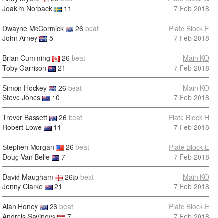
Joakim Norback
11
7 Feb 2018
Dwayne McCormick
26
beat
Plate Block F
John Arney
5
7 Feb 2018
Brian Cumming
26
beat
Main KO
Toby Garrison
21
7 Feb 2018
Simon Hockey
26
beat
Main KO
Steve Jones
10
7 Feb 2018
Trevor Bassett
26
beat
Plate Block H
Robert Lowe
11
7 Feb 2018
Stephen Morgan
26
beat
Plate Block E
Doug Van Belle
7
7 Feb 2018
David Maugham
26tp
beat
Main KO
Jenny Clarke
21
7 Feb 2018
Alan Honey
26
beat
Plate Block E
Andrejs Savinovs
7
7 Feb 2018