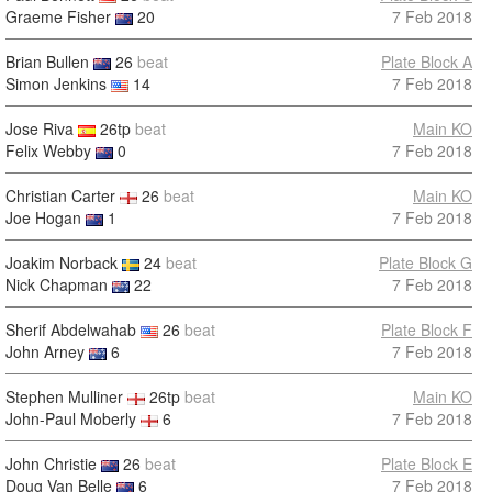
Graeme Fisher
20
7 Feb 2018
Brian Bullen
26
beat
Plate Block A
Simon Jenkins
14
7 Feb 2018
Jose Riva
26tp
beat
Main KO
Felix Webby
0
7 Feb 2018
Christian Carter
26
beat
Main KO
Joe Hogan
1
7 Feb 2018
Joakim Norback
24
beat
Plate Block G
Nick Chapman
22
7 Feb 2018
Sherif Abdelwahab
26
beat
Plate Block F
John Arney
6
7 Feb 2018
Stephen Mulliner
26tp
beat
Main KO
John-Paul Moberly
6
7 Feb 2018
John Christie
26
beat
Plate Block E
Doug Van Belle
6
7 Feb 2018