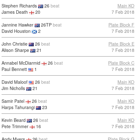
Stephen Richards
26
beat
Main KO
James Death
20
7 Feb 2018
Jannine Hawker
26TP
beat
Plate Block F
David Houston
2
7 Feb 2018
John Christie
26
beat
Plate Block E
Alison Sharpe
21
7 Feb 2018
Annabel McDiarmid
26
beat
Plate Block C
Paul Bennett
1
7 Feb 2018
David Maloof
26
beat
Main KO
Jim Nicholls
21
7 Feb 2018
Samir Patel
26
beat
Main KO
Harps Tahurangi
23
7 Feb 2018
Kevin Beard
26
beat
Main KO
Pete Trimmer
16
7 Feb 2018
Andy Myers
26
beat
Plate Block G