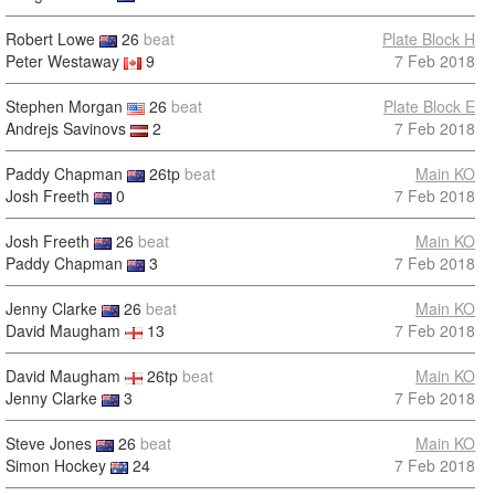
Robert Lowe
26
beat
Plate Block H
Peter Westaway
9
7 Feb 2018
Stephen Morgan
26
beat
Plate Block E
Andrejs Savinovs
2
7 Feb 2018
Paddy Chapman
26tp
beat
Main KO
Josh Freeth
0
7 Feb 2018
Josh Freeth
26
beat
Main KO
Paddy Chapman
3
7 Feb 2018
Jenny Clarke
26
beat
Main KO
David Maugham
13
7 Feb 2018
David Maugham
26tp
beat
Main KO
Jenny Clarke
3
7 Feb 2018
Steve Jones
26
beat
Main KO
Simon Hockey
24
7 Feb 2018