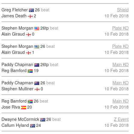
Greg Fletcher
26
beat
Shield
James Death
2
10 Feb 2018
Stephen Morgan
26tp
beat
Plate KO
Alain Giraud
0
10 Feb 2018
Stephen Morgan
26
beat
Plate KO
Alain Giraud
1
10 Feb 2018
Paddy Chapman
26tp
beat
Main KO
Reg Bamford
19
10 Feb 2018
Paddy Chapman
26
beat
Main KO
Stephen Mulliner
0
10 Feb 2018
Reg Bamford
26
beat
Main KO
Jose Riva
20
10 Feb 2018
Dwayne McCormick
26
beat
Z Event
Callum Hyland
24
10 Feb 2018