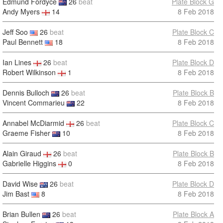
Edmund Fordyce
26
beat
Plate Block G
Andy Myers
14
8 Feb 2018
Jeff Soo
26
beat
Plate Block C
Paul Bennett
18
8 Feb 2018
Ian Lines
26
beat
Plate Block D
Robert Wilkinson
1
8 Feb 2018
Dennis Bulloch
26
beat
Plate Block B
Vincent Commarieu
22
8 Feb 2018
Annabel McDiarmid
26
beat
Plate Block C
Graeme Fisher
10
8 Feb 2018
Alain Giraud
26
beat
Plate Block B
Gabrielle Higgins
0
8 Feb 2018
David Wise
26
beat
Plate Block D
Jim Bast
8
8 Feb 2018
Brian Bullen
26
beat
Plate Block A