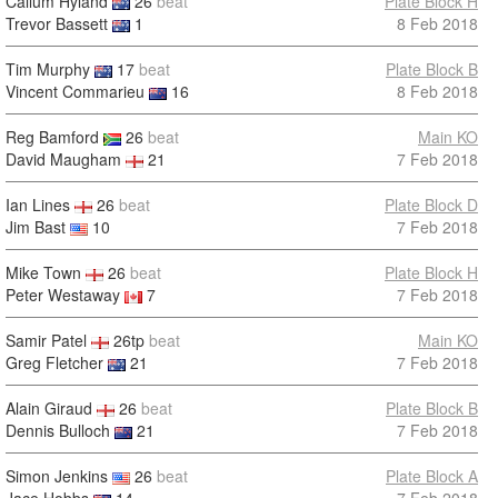
Callum Hyland
26
beat
Plate Block H
Trevor Bassett
1
8 Feb 2018
Tim Murphy
17
beat
Plate Block B
Vincent Commarieu
16
8 Feb 2018
Reg Bamford
26
beat
Main KO
David Maugham
21
7 Feb 2018
Ian Lines
26
beat
Plate Block D
Jim Bast
10
7 Feb 2018
Mike Town
26
beat
Plate Block H
Peter Westaway
7
7 Feb 2018
Samir Patel
26tp
beat
Main KO
Greg Fletcher
21
7 Feb 2018
Alain Giraud
26
beat
Plate Block B
Dennis Bulloch
21
7 Feb 2018
Simon Jenkins
26
beat
Plate Block A