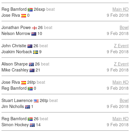
Reg Bamford
26sxp
beat
Main KO
Jose Riva
0
9 Feb 2018
Jonathan Powe
26
beat
Bowl
Nelson Morrow
10
9 Feb 2018
John Christie
26
beat
Z Event
Joakim Norback
9
9 Feb 2018
Alison Sharpe
26
beat
Z Event
Mike Crashley
21
9 Feb 2018
Jose Riva
26tp
beat
Main KO
Reg Bamford
0
9 Feb 2018
Stuart Lawrence
26tp
beat
Bowl
Jim Nicholls
1
9 Feb 2018
Reg Bamford
26
beat
Main KO
Simon Hockey
14
9 Feb 2018