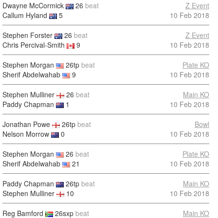
Dwayne McCormick
26
beat
Z Event
Callum Hyland
5
10 Feb 2018
Stephen Forster
26
beat
Z Event
Chris Percival-Smith
9
10 Feb 2018
Stephen Morgan
26tp
beat
Plate KO
Sherif Abdelwahab
9
10 Feb 2018
Stephen Mulliner
26
beat
Main KO
Paddy Chapman
1
10 Feb 2018
Jonathan Powe
26tp
beat
Bowl
Nelson Morrow
0
10 Feb 2018
Stephen Morgan
26
beat
Plate KO
Sherif Abdelwahab
21
10 Feb 2018
Paddy Chapman
26tp
beat
Main KO
Stephen Mulliner
10
10 Feb 2018
Reg Bamford
26sxp
beat
Main KO