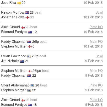
Jose Riva
22
10 Feb 2018
Nelson Morrow
26
beat
Bowl
Jonathan Powe
21
10 Feb 2018
Alain Giraud
26
beat
Plate KO
Edmund Fordyce
12
10 Feb 2018
Paddy Chapman
26tp
beat
Main KO
Stephen Mulliner
0
10 Feb 2018
Stuart Lawrence
26tp
beat
Bowl
Jim Nicholls
21
9 Feb 2018
Stephen Mulliner
26tpo
beat
Main KO
Paddy Chapman
22
9 Feb 2018
Sherif Abdelwahab
26
beat
Plate KO
Stephen Morgan
22
9 Feb 2018
Alain Giraud
26
beat
Plate KO
Edmund Fordyce
18
9 Feb 2018