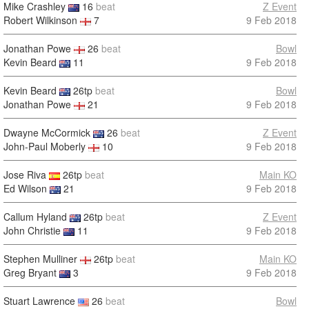
Mike Crashley
16
beat
Z Event
Robert Wilkinson
7
9 Feb 2018
Jonathan Powe
26
beat
Bowl
Kevin Beard
11
9 Feb 2018
Kevin Beard
26tp
beat
Bowl
Jonathan Powe
21
9 Feb 2018
Dwayne McCormick
26
beat
Z Event
John-Paul Moberly
10
9 Feb 2018
Jose Riva
26tp
beat
Main KO
Ed Wilson
21
9 Feb 2018
Callum Hyland
26tp
beat
Z Event
John Christie
11
9 Feb 2018
Stephen Mulliner
26tp
beat
Main KO
Greg Bryant
3
9 Feb 2018
Stuart Lawrence
26
beat
Bowl