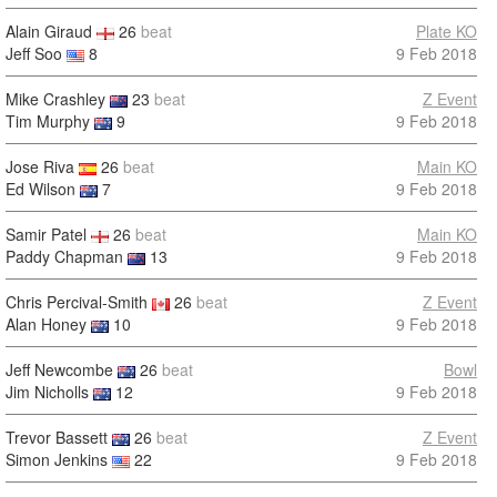
Alain Giraud
26
beat
Plate KO
Jeff Soo
8
9 Feb 2018
Mike Crashley
23
beat
Z Event
Tim Murphy
9
9 Feb 2018
Jose Riva
26
beat
Main KO
Ed Wilson
7
9 Feb 2018
Samir Patel
26
beat
Main KO
Paddy Chapman
13
9 Feb 2018
Chris Percival-Smith
26
beat
Z Event
Alan Honey
10
9 Feb 2018
Jeff Newcombe
26
beat
Bowl
Jim Nicholls
12
9 Feb 2018
Trevor Bassett
26
beat
Z Event
Simon Jenkins
22
9 Feb 2018