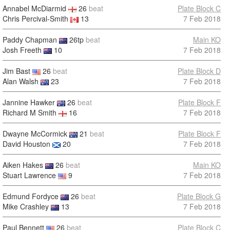
Annabel McDiarmid
26
beat
Plate Block C
Chris Percival-Smith
13
7 Feb 2018
Paddy Chapman
26tp
beat
Main KO
Josh Freeth
10
7 Feb 2018
Jim Bast
26
beat
Plate Block D
Alan Walsh
23
7 Feb 2018
Jannine Hawker
26
beat
Plate Block F
Richard M Smith
16
7 Feb 2018
Dwayne McCormick
21
beat
Plate Block F
David Houston
20
7 Feb 2018
Aiken Hakes
26
beat
Main KO
Stuart Lawrence
9
7 Feb 2018
Edmund Fordyce
26
beat
Plate Block G
Mike Crashley
13
7 Feb 2018
Paul Bennett
26
beat
Plate Block C