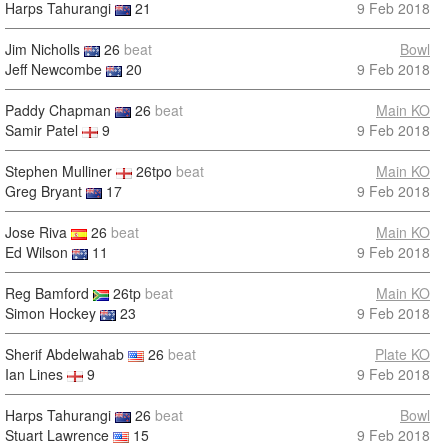
Harps Tahurangi
21
9 Feb 2018
Jim Nicholls
26
beat
Bowl
Jeff Newcombe
20
9 Feb 2018
Paddy Chapman
26
beat
Main KO
Samir Patel
9
9 Feb 2018
Stephen Mulliner
26tpo
beat
Main KO
Greg Bryant
17
9 Feb 2018
Jose Riva
26
beat
Main KO
Ed Wilson
11
9 Feb 2018
Reg Bamford
26tp
beat
Main KO
Simon Hockey
23
9 Feb 2018
Sherif Abdelwahab
26
beat
Plate KO
Ian Lines
9
9 Feb 2018
Harps Tahurangi
26
beat
Bowl
Stuart Lawrence
15
9 Feb 2018