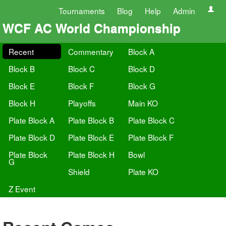
Tournaments
Blog
Help
Admin
WCF AC World Championship
Recent
Commentary
Block A
Block B
Block C
Block D
Block E
Block F
Block G
Block H
Playoffs
Main KO
Plate Block A
Plate Block B
Plate Block C
Plate Block D
Plate Block E
Plate Block F
Plate Block
Plate Block H
Bowl
G
Shield
Plate KO
Z Event