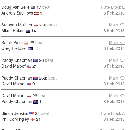
Doug Van Belle
17
beat
Plate Block E
Andrejs Savinovs
9
8 Feb 2018
Stephen Mulliner
26tp
beat
Main KO
Aiken Hakes
14
8 Feb 2018
Samir Patel
26
beat
Main KO
Greg Fletcher
15
8 Feb 2018
Paddy Chapman
26
beat
Main KO
David Maloof
21
8 Feb 2018
Paddy Chapman
26tp
beat
Main KO
David Maloof
0
8 Feb 2018
David Maloof
26
beat
Main KO
Paddy Chapman
1
8 Feb 2018
Simon Jenkins
25
beat
Plate Block A
Phil Cordingley
24
8 Feb 2018