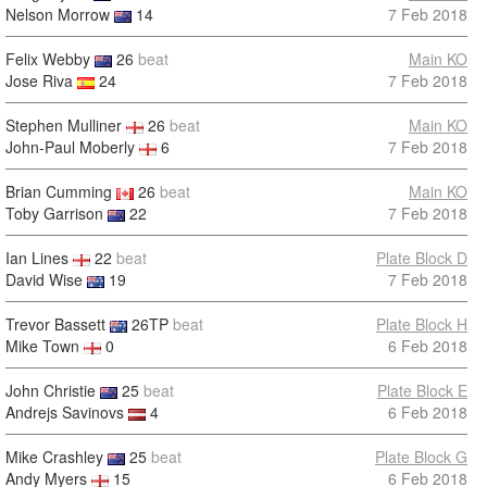
Nelson Morrow
14
7 Feb 2018
Felix Webby
26
beat
Main KO
Jose Riva
24
7 Feb 2018
Stephen Mulliner
26
beat
Main KO
John-Paul Moberly
6
7 Feb 2018
Brian Cumming
26
beat
Main KO
Toby Garrison
22
7 Feb 2018
Ian Lines
22
beat
Plate Block D
David Wise
19
7 Feb 2018
Trevor Bassett
26TP
beat
Plate Block H
Mike Town
0
6 Feb 2018
John Christie
25
beat
Plate Block E
Andrejs Savinovs
4
6 Feb 2018
Mike Crashley
25
beat
Plate Block G
Andy Myers
15
6 Feb 2018