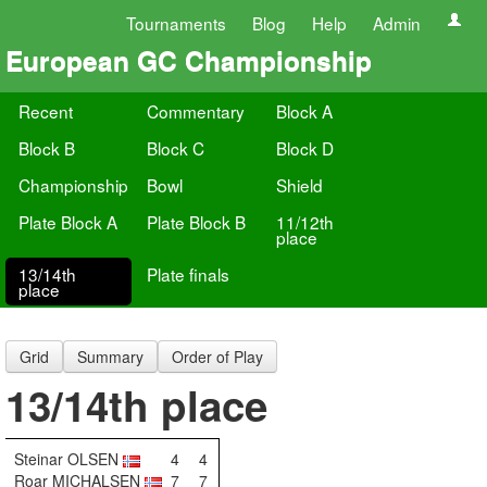
Tournaments
Blog
Help
Admin
European GC Championship
Recent
Commentary
Block A
Block B
Block C
Block D
Championship
Bowl
Shield
Plate Block A
Plate Block B
11/12th
place
13/14th
Plate finals
place
Grid
Summary
Order of Play
13/14th place
Steinar OLSEN
4
4
Roar MICHALSEN
7
7