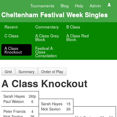
Tournaments
Blog
Help
Admin
Cheltenham Festival Week Singles
Recent
Commentary
B Class
C Class
A Class Grey
A Class Red
Block
Block
A Class
Festival A
Knockout
Class
Consolation
Grid
Summary
Order of Play
A Class Knockout
Sarah Hayes
26tp
Paul Watson
6
Sarah Hayes
15
Nick Saxton
26
Peter Francis
4
Nick Saxton
26