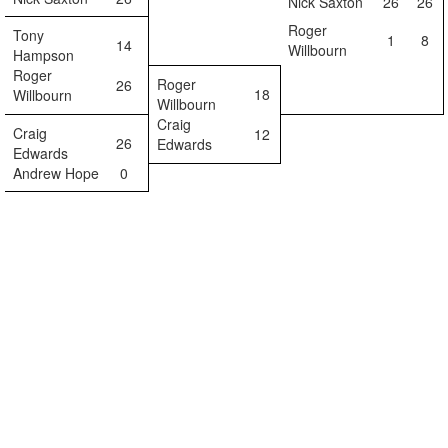
Nick Saxton
26
26
Roger
Tony
1
8
14
Willbourn
Hampson
Roger
Roger
26
18
Willbourn
Willbourn
Craig
Craig
12
26
Edwards
Edwards
Andrew Hope
0