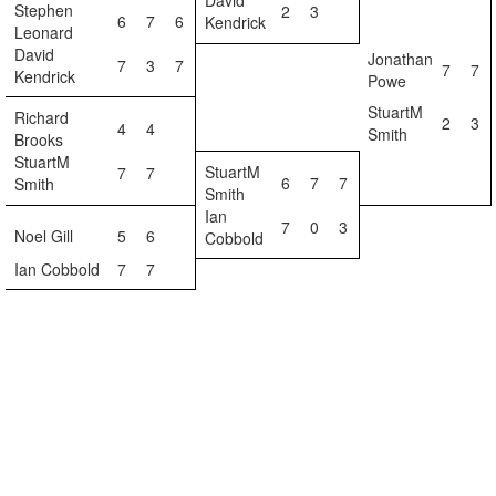
David
Stephen
2
3
6
7
6
Kendrick
Leonard
David
Jonathan
7
3
7
7
7
Kendrick
Powe
StuartM
Richard
2
3
4
4
Smith
Brooks
StuartM
StuartM
7
7
6
7
7
Smith
Smith
Ian
7
0
3
Noel Gill
5
6
Cobbold
Ian Cobbold
7
7