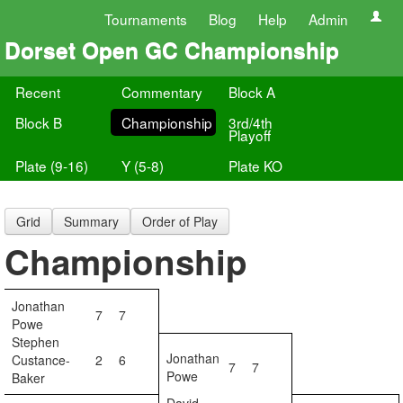
Tournaments
Blog
Help
Admin
Dorset Open GC Championship
Recent
Commentary
Block A
Block B
Championship
3rd/4th
Playoff
Plate (9-16)
Y (5-8)
Plate KO
Grid
Summary
Order of Play
Championship
Jonathan
7
7
Powe
Stephen
Jonathan
Custance-
2
6
7
7
Powe
Baker