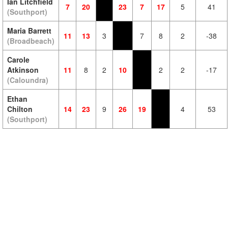
Ian Litchfield
7
20
23
7
17
5
41
(Southport)
Maria Barrett
11
13
3
7
8
2
-38
(Broadbeach)
Carole
Atkinson
11
8
2
10
2
2
-17
(Caloundra)
Ethan
Chilton
14
23
9
26
19
4
53
(Southport)