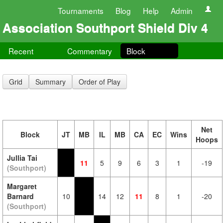
Tournaments
Blog
Help
Admin
Association Southport Shield Div 4
Recent
Commentary
Block
Grid
Summary
Order of Play
Net
Block
JT
MB
IL
MB
CA
EC
Wins
Hoops
Jullia Tai
11
5
9
6
3
1
-19
(Southport)
Margaret
Barnard
10
14
12
11
8
1
-20
(Southport)