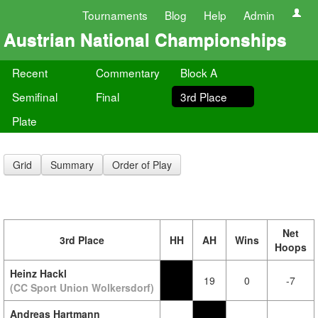
Tournaments
Blog
Help
Admin
Austrian National Championships
Recent
Commentary
Block A
Semifinal
Final
3rd Place
Plate
Grid
Summary
Order of Play
Net
3rd Place
HH
AH
Wins
Hoops
Heinz Hackl
19
0
-7
(CC Sport Union Wolkersdorf)
Andreas Hartmann