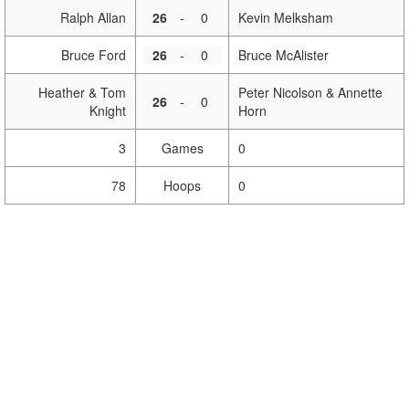
Ralph Allan
26
-
0
Kevin Melksham
Bruce Ford
26
-
0
Bruce McAlister
Heather & Tom
Peter Nicolson & Annette
26
-
0
Knight
Horn
3
Games
0
78
Hoops
0