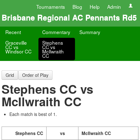
Tournaments
Blog
Help
Admin
Brisbane Regional AC Pennants Rd5
Recent
Commentary
Summary
Graceville
Stephens
CC vs
CC vs
Windsor CC
McIlwraith
CC
Grid
Order of Play
Stephens CC vs
McIlwraith CC
Each match is best of 1.
Stephens CC
vs
McIlwraith CC