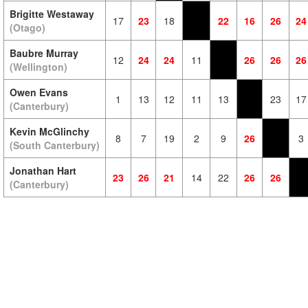
Brigitte Westaway
17
23
18
22
16
26
24
(Otago)
Baubre Murray
12
24
24
11
26
26
26
(Wellington)
Owen Evans
1
13
12
11
13
23
17
(Canterbury)
Kevin McGlinchy
8
7
19
2
9
26
3
(South Canterbury)
Jonathan Hart
23
26
21
14
22
26
26
(Canterbury)