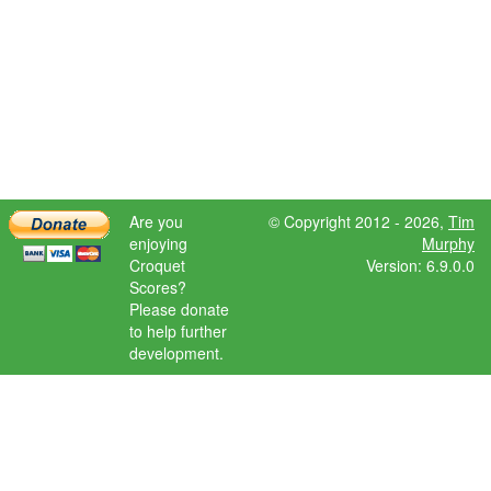
Are you
© Copyright 2012 - 2026,
Tim
enjoying
Murphy
Croquet
Version: 6.9.0.0
Scores?
Please donate
to help further
development.