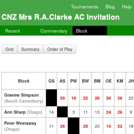
Tournaments
Blog
Help
CNZ Mrs R.A.Clarke AC Invitation
Recent
Commentary
Block
Grid
Summary
Order of Play
Block
GS
AS
PW
BW
BM
OE
KM
JH
Graeme Simpson
20
19
22
26
26
26
22
(South Canterbury)
Ann Sharp
(Otago)
14
3
11
13
24
26
9
Peter Westaway
11
26
25
23
14
22
18
(Otago)