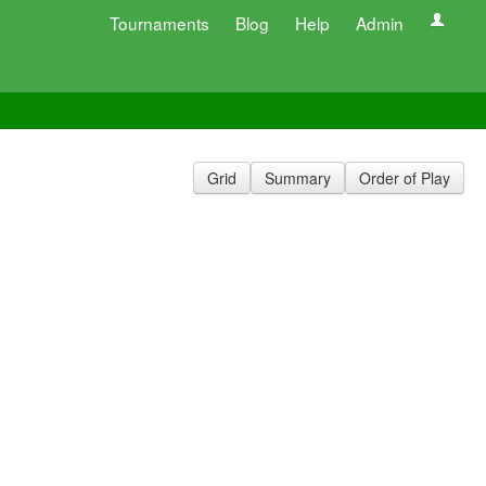
Tournaments
Blog
Help
Admin
Grid
Summary
Order of Play