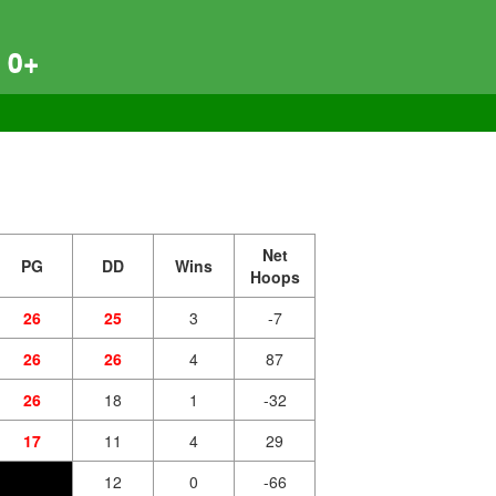
 0+
Net
PG
DD
Wins
Hoops
26
25
3
-7
26
26
4
87
26
18
1
-32
17
11
4
29
12
0
-66