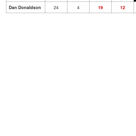
Dan Donaldson
24
4
19
12