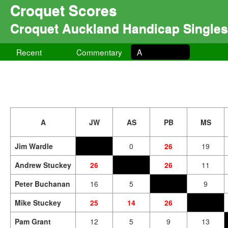
Croquet Scores
Croquet Auckland Handicap Singles
Recent
Commentary
A
A
JW
AS
PB
MS
Jim Wardle
0
26
19
Andrew Stuckey
26
26
11
Peter Buchanan
16
5
9
Mike Stuckey
25
14
26
Pam Grant
12
5
9
13