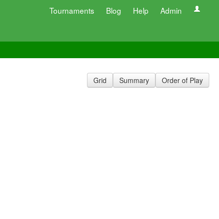
Tournaments
Blog
Help
Admin
Grid
Summary
Order of Play