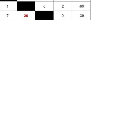
1
6
2
-60
7
26
2
-39