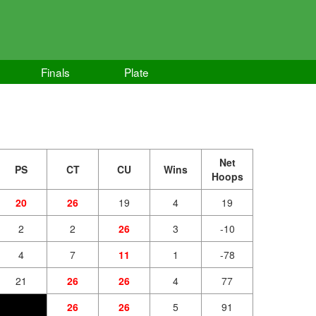
d
Finals
Plate
Net
PS
CT
CU
Wins
Hoops
20
26
19
4
19
2
2
26
3
-10
4
7
11
1
-78
21
26
26
4
77
26
26
5
91