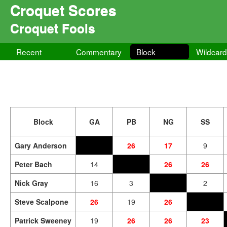
Croquet Scores
Croquet Fools
Recent
Commentary
Block
Wildcar
Block
GA
PB
NG
SS
Gary Anderson
26
17
9
Peter Bach
14
26
26
Nick Gray
16
3
2
Steve Scalpone
26
19
26
Patrick Sweeney
19
26
26
23