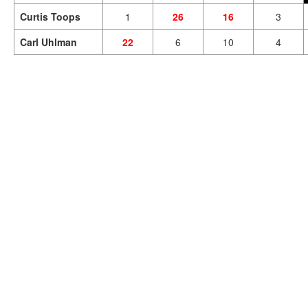
Curtis Toops
1
26
16
3
Carl Uhlman
22
6
10
4