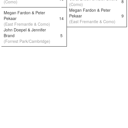
8
(Como)
(Como)
Megan Fardon & Peter
Megan Fardon & Peter
Pekaar
9
Pekaar
14
(East Fremantle & Como)
(East Fremantle & Como)
John Doepel & Jennifer
Brand
5
(Forrest Park/Cambridge)