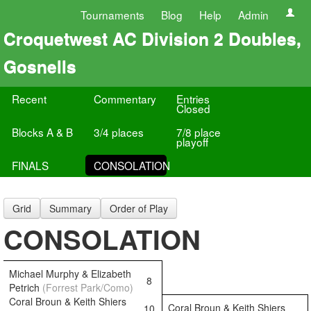
Tournaments
Blog
Help
Admin
Croquetwest AC Division 2 Doubles,
Gosnells
Recent
Commentary
Entries
Closed
Blocks A & B
3/4 places
7/8 place
playoff
FINALS
CONSOLATION
Grid
Summary
Order of Play
CONSOLATION
Michael Murphy & Elizabeth
8
Petrich
(Forrest Park/Como)
Coral Broun & Keith Shiers
Coral Broun & Keith Shiers
10