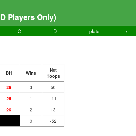
D Players Only)
C
D
plate
x
Net
BH
Wins
Hoops
26
3
50
26
1
-11
26
2
13
0
-52