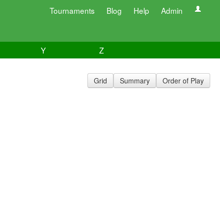
Tournaments
Blog
Help
Admin
Y
Z
Grid
Summary
Order of Play