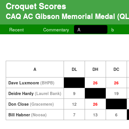
Croquet Scores
CAQ AC Gibson Memorial Medal (QL
Recent
Commentary
A
b
A
DL
DH
DC
Dave Luxmoore
(BHPB)
26
26
Deidre Hardy
(Laurel Bank)
9
19
Don Close
(Gracemere)
12
26
Bill Habner
(Noosa)
7
13
6