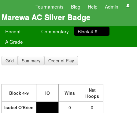
Tournaments
Blog
Help
Admin
Marewa AC Silver Badge
Recent
Commentary
Block 4-9
A Grade
Grid
Summary
Order of Play
Net
Block 4-9
IO
Wins
Hoops
Isobel O'Brien
0
0