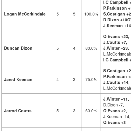
I.C Campbell 
P.Parkinson +
Logan McCorkindale
5
5
100.0%
S.Costigan +2
D.Dixon +10O
J.Keeman +14
O.Evans +23,
J.Coutts +7,
Duncan Dixon
5
4
80.0%
J.Winter +23,
L.McCorkindal
I.C Campbell 
S.Costigan +2
P.Parkinson +
Jared Keeman
4
3
75.0%
J.Coutts +14,
L.McCorkindal
J.Winter +11,
D.Dixon -7,
Jarrod Coutts
5
3
60.0%
O.Evans +2,
J.Keeman -14,
O.Evans +3