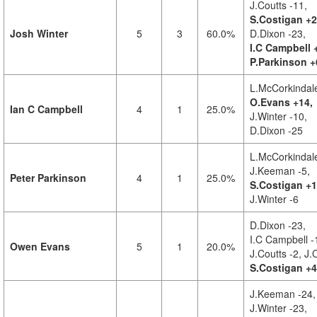
J.Coutts -11,
S.Costigan +2
Josh Winter
5
3
60.0%
D.Dixon -23,
I.C Campbell 
P.Parkinson +
L.McCorkindale
O.Evans +14,
Ian C Campbell
4
1
25.0%
J.Winter -10,
D.Dixon -25
L.McCorkindale
J.Keeman -5,
Peter Parkinson
4
1
25.0%
S.Costigan +1
J.Winter -6
D.Dixon -23,
I.C Campbell -
Owen Evans
5
1
20.0%
J.Coutts -2,
J.
S.Costigan +4
J.Keeman -24,
J.Winter -23,