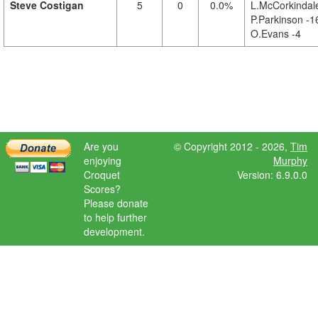
Steve Costigan
5
0
0.0%
L.McCorkindale
P.Parkinson -1
O.Evans -4
Are you
© Copyright 2012 - 2026,
Tim
enjoying
Murphy
Croquet
Version: 6.9.0.0
Scores?
Please donate
to help further
development.