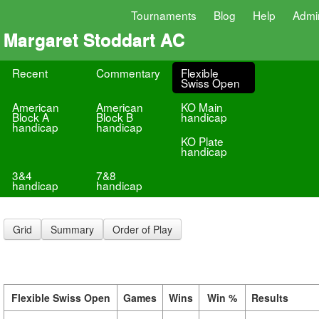
Tournaments
Blog
Help
Admi
Margaret Stoddart AC
Recent
Commentary
Flexible
Swiss Open
American
American
KO Main
Block A
Block B
handicap
handicap
handicap
KO Plate
handicap
3&4
7&8
handicap
handicap
Grid
Summary
Order of Play
Flexible Swiss Open
Games
Wins
Win %
Results