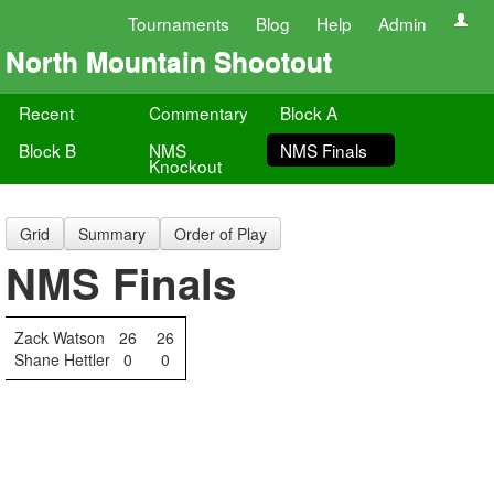
Tournaments
Blog
Help
Admin
North Mountain Shootout
Recent
Commentary
Block A
Block B
NMS
NMS Finals
Knockout
Grid
Summary
Order of Play
NMS Finals
Zack Watson
26
26
Shane Hettler
0
0