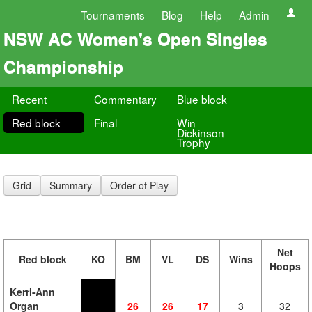
Tournaments
Blog
Help
Admin
NSW AC Women's Open Singles
Championship
Recent
Commentary
Blue block
Red block
Final
Win
Dickinson
Trophy
Grid
Summary
Order of Play
Net
Red block
KO
BM
VL
DS
Wins
Hoops
Kerri-Ann
Organ
26
26
17
3
32