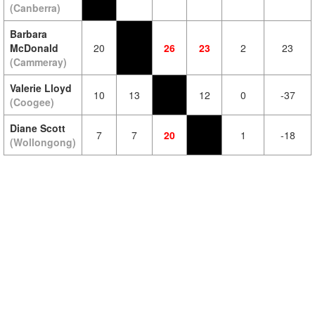
(Canberra)
Barbara
McDonald
20
26
23
2
23
(Cammeray)
Valerie Lloyd
10
13
12
0
-37
(Coogee)
Diane Scott
7
7
20
1
-18
(Wollongong)