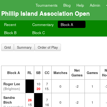
Tournaments
Blog
Help
Admin
Phillip Island Association Open
Recent
Commentary
Block A
Block B
Block C
Grid
Summary
Order of Play
Net
N
Block A
RL
SB
CC
Matches
Games
Games
Ho
Roger Lee
10
7
0
-2
1
-
(Brighton)
20
15.
Sandra
26
7
Birch
0
-2
1
15
16