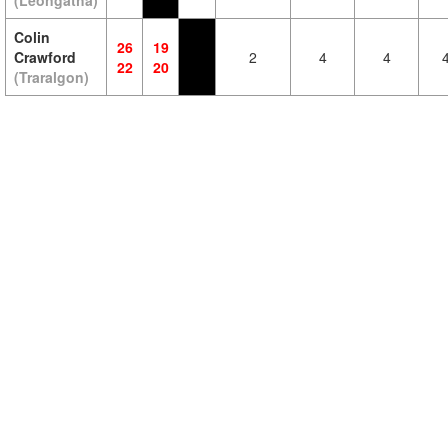
(Leongatha)
Colin
26
19
Crawford
2
4
4
22
20
(Traralgon)