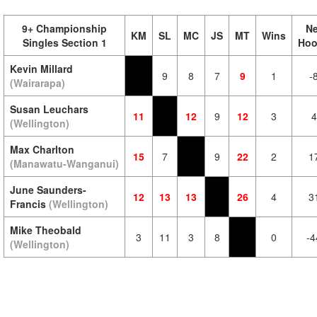
9+ Championship
Ne
KM
SL
MC
JS
MT
Wins
Singles Section 1
Hoo
Kevin Millard
9
8
7
9
1
-
(Wairarapa)
Susan Leuchars
11
12
9
12
3
4
(Wellington)
Max Charlton
15
7
9
22
2
1
(Manawatu-Wanganui)
June Saunders-
12
13
13
26
4
3
Francis
(Wellington)
Mike Theobald
3
11
3
8
0
-4
(Wellington)