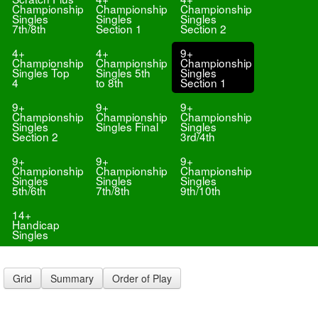
Championship
Championship
Championship
Singles
Singles
Singles
7th/8th
Section 1
Section 2
4+
4+
9+
Championship
Championship
Championship
Singles Top
Singles 5th
Singles
4
to 8th
Section 1
9+
9+
9+
Championship
Championship
Championship
Singles
Singles Final
Singles
Section 2
3rd/4th
9+
9+
9+
Championship
Championship
Championship
Singles
Singles
Singles
5th/6th
7th/8th
9th/10th
14+
Handicap
Singles
Grid
Summary
Order of Play