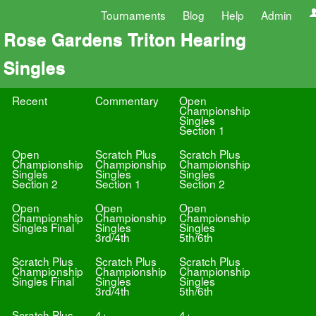
Tournaments
Blog
Help
Admin
Rose Gardens Triton Hearing
Singles
Recent
Commentary
Open
Championship
Singles
Section 1
Open
Scratch Plus
Scratch Plus
Championship
Championship
Championship
Singles
Singles
Singles
Section 2
Section 1
Section 2
Open
Open
Open
Championship
Championship
Championship
Singles Final
Singles
Singles
3rd/4th
5th/6th
Scratch Plus
Scratch Plus
Scratch Plus
Championship
Championship
Championship
Singles Final
Singles
Singles
3rd/4th
5th/6th
Scratch Plus
4+
4+