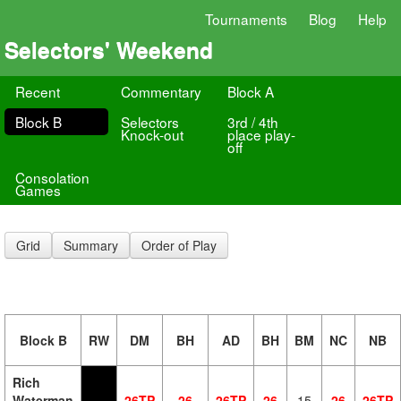
Tournaments
Blog
Help
Selectors' Weekend
Recent
Commentary
Block A
Block B
Selectors
3rd / 4th
Knock-out
place play-
off
Consolation
Games
Grid
Summary
Order of Play
Block B
RW
DM
BH
AD
BH
BM
NC
NB
Rich
Waterman
26TP
26
26TP
26
15
26
26TP