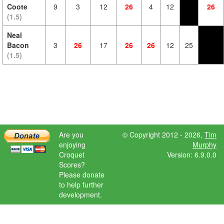
Coote
9
3
12
26
4
12
26
(1.5)
Neal
Bacon
3
26
17
26
26
12
25
(1.5)
Are you
© Copyright 2012 - 2026,
Tim
enjoying
Murphy
Croquet
Version: 6.9.0.0
Scores?
Please donate
to help further
development.