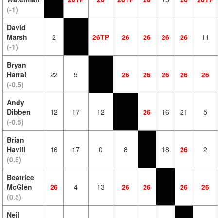
(-1)
David
Marsh
2
26TP
26
26
26
26
11
(-1)
Bryan
Harral
22
9
26
26
26
26
26
(-0.5)
Andy
Dibben
12
17
12
26
16
21
5
(-0.5)
Brian
Havill
16
17
0
8
18
26
2
(0.5)
Beatrice
McGlen
26
4
13
26
26
26
26
(0.5)
Neil