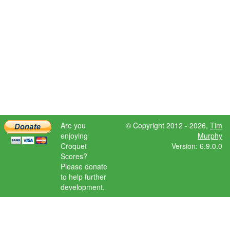
Are you
© Copyright 2012 - 2026,
Tim
enjoying
Murphy
Croquet
Version: 6.9.0.0
Scores?
Please donate
to help further
development.