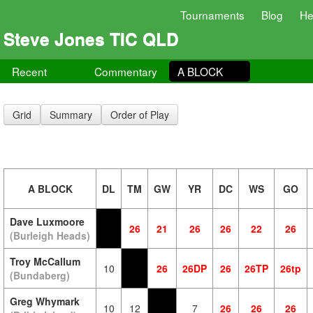
Tournaments
Blog
He
Steve Jones TIC QLD
Recent
Commentary
A BLOCK
Grid
Summary
Order of Play
A BLOCK
DL
TM
GW
YR
DC
WS
GO
Dave Luxmoore
26
21
26
26
22
26
(Burleigh Heads)
Troy McCallum
10
26
26DP
26
26TP
26tp
(Bundaberg)
Greg Whymark
10
12
7
26
26
26