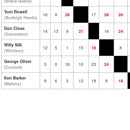
(Bribie Island)
Yuni Rowell
16
9
26
17
26
26
(Burleigh Heads)
Don Close
14
13
9
21
16
24
(Gracemere)
Willy Silk
12
5
1
15
18
8
(Windsor)
George Oliver
3
0
18
10
23
24
(Coolum)
Ken Barker
9
6
3
13
18
8
16
(Maleny)