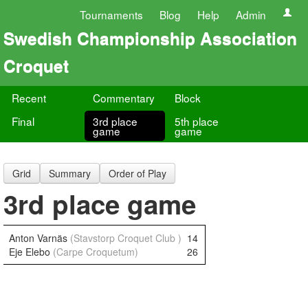
Tournaments
Blog
Help
Admin
Swedish Championship Association
Croquet
Recent
Commentary
Block
Final
3rd place
5th place
game
game
Grid
Summary
Order of Play
3rd place game
Anton Varnäs
(Stavstorp Croquet Club )
14
Eje Elebo
(Carpe Croquetum)
26