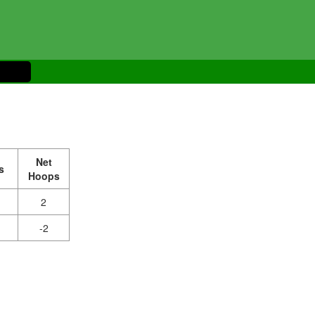
Net
s
Hoops
2
-2