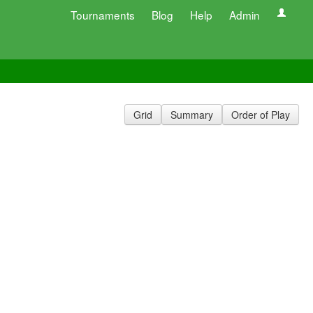
Tournaments
Blog
Help
Admin
Grid
Summary
Order of Play