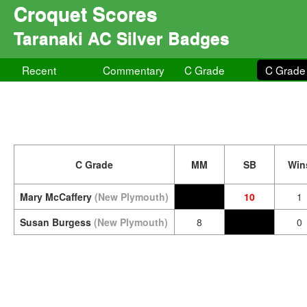
Croquet Scores
Taranaki AC Silver Badges
Recent
Commentary
C Grade
C Grade
C Grade
MM
SB
Win
Mary McCaffery
(New Plymouth)
10
1
Susan Burgess
(New Plymouth)
8
0