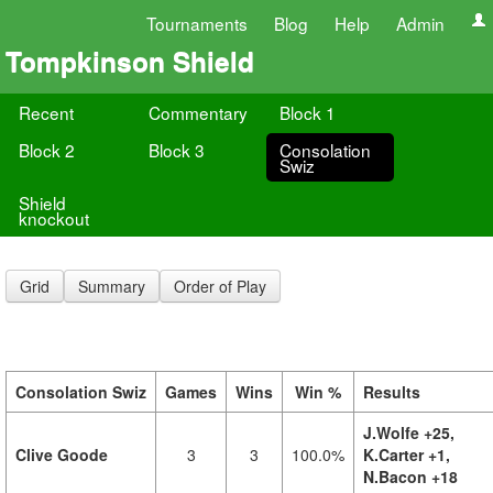
Tournaments
Blog
Help
Admin
Tompkinson Shield
Recent
Commentary
Block 1
Block 2
Block 3
Consolation
Swiz
Shield
knockout
Grid
Summary
Order of Play
Consolation Swiz
Games
Wins
Win %
Results
J.Wolfe +25,
Clive Goode
3
3
100.0%
K.Carter +1,
N.Bacon +18