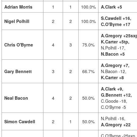
Adrian Morris
1
1
100.0%
A.Clark +5
S.Cawdell +16,
Nigel Polhill
2
2
100.0%
C.O'Byrne +17
A.Gregory +25sx
K.Carter +5tp,
Chris O'Byrne
4
3
75.0%
N.Polhill -17,
N.Bacon +5
A.Gregory +7,
Gary Bennett
3
2
66.7%
N.Bacon -12,
K.Carter +8
A.Clark +9,
G.Bennett +12,
Neal Bacon
4
2
50.0%
C.Goode -18,
C.O'Byrne -5
N.Polhill -16,
Simon Cawdell
2
1
50.0%
A.Gregory +22
C.O'Byrne -25sxp,