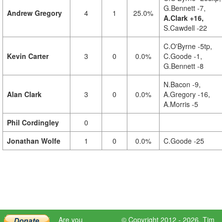
G.Bennett -7,
Andrew Gregory
4
1
25.0%
A.Clark +16,
S.Cawdell -22
C.O'Byrne -5tp,
Kevin Carter
3
0
0.0%
C.Goode -1,
G.Bennett -8
N.Bacon -9,
Alan Clark
3
0
0.0%
A.Gregory -16,
A.Morris -5
Phil Cordingley
0
Jonathan Wolfe
1
0
0.0%
C.Goode -25
Are you
© Copyright 2012 - 2026,
Tim