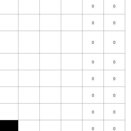
0
0
0
0
0
0
0
0
0
0
0
0
0
0
0
0