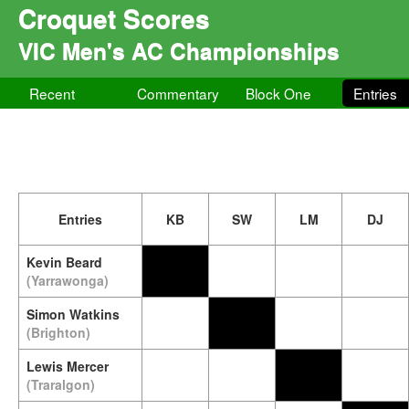
Croquet Scores
VIC Men's AC Championships
Recent
Commentary
Block One
Entries
Entries
KB
SW
LM
DJ
Kevin Beard
(Yarrawonga)
Simon Watkins
(Brighton)
Lewis Mercer
(Traralgon)