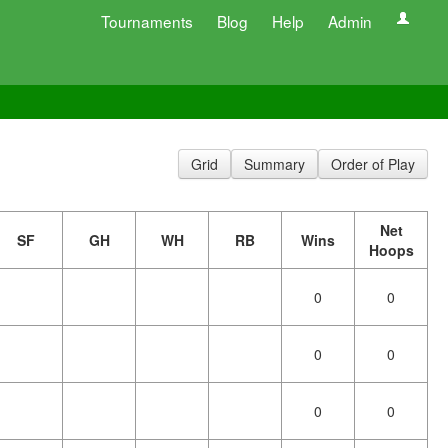
Tournaments
Blog
Help
Admin
Grid
Summary
Order of Play
Net
SF
GH
WH
RB
Wins
Hoops
0
0
0
0
0
0