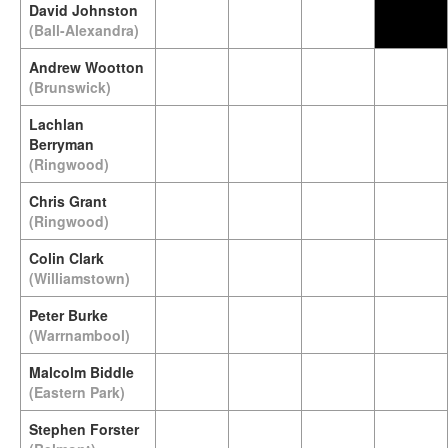
David Johnston
(Ball-Alexandra)
Andrew Wootton
(Brunswick)
Lachlan
Berryman
(Ringwood)
Chris Grant
(Ringwood)
Colin Clark
(Williamstown)
Peter Burke
(Warrnambool)
Malcolm Biddle
(Eastern Park)
Stephen Forster