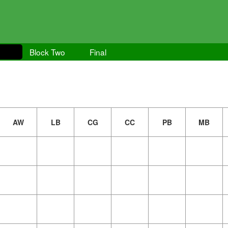
Block Two
Final
AW
LB
CG
CC
PB
MB