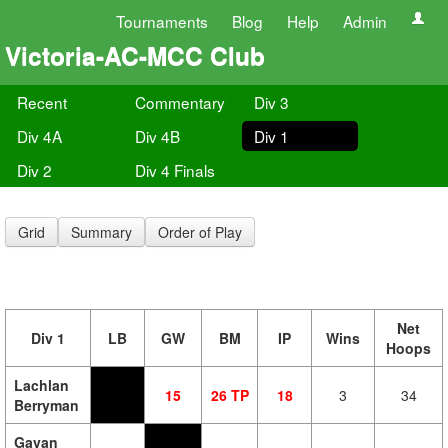
Tournaments
Blog
Help
Admin
Victoria-AC-MCC Club
Recent
Commentary
Div 3
Div 4A
Div 4B
Div 1
Div 2
Div 4 Finals
Grid
Summary
Order of Play
Net
Div 1
LB
GW
BM
IP
Wins
Hoops
Lachlan
15
26 TP
18
3
34
Berryman
Gavan