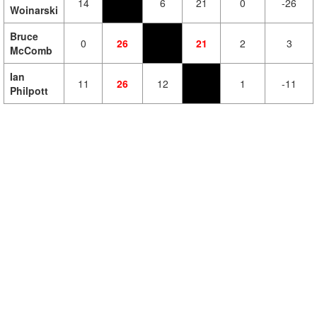
14
6
21
0
-26
Woinarski
Bruce
0
26
21
2
3
McComb
Ian
11
26
12
1
-11
Philpott