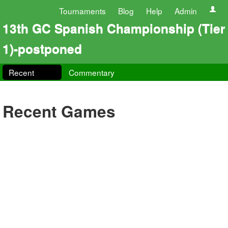
Tournaments
Blog
Help
Admin
13th GC Spanish Championship (Tier
1)-postponed
Recent
Commentary
Recent Games