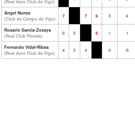
(Real Aero Club de Vigo)
Angel Nunez
7
7
6
3
4
(Club de Campo de Vigo)
Rosario Garcia-Zozaya
6
5
6
1
-1
(Real Club Pineda)
Fernando Vidal-Ribas
4
5
4
0
-5
(Real Aero Club de Vigo)