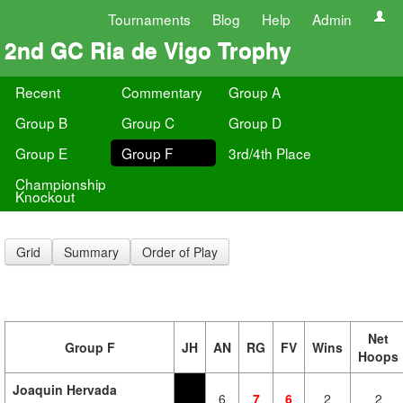
Tournaments
Blog
Help
Admin
2nd GC Ria de Vigo Trophy
Recent
Commentary
Group A
Group B
Group C
Group D
Group E
Group F
3rd/4th Place
Championship
Knockout
Grid
Summary
Order of Play
Net
Group F
JH
AN
RG
FV
Wins
Hoops
Joaquin Hervada
6
7
6
2
2