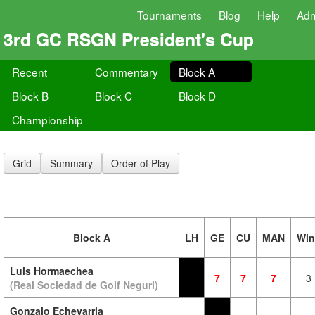
Tournaments
Blog
Help
Ad
3rd GC RSGN President's Cup
Recent
Commentary
Block A
Block B
Block C
Block D
Championship
Grid
Summary
Order of Play
Block A
LH
GE
CU
MAN
Win
Luis Hormaechea
7
7
7
3
(Real Sociedad de Golf Neguri)
Gonzalo Echevarria