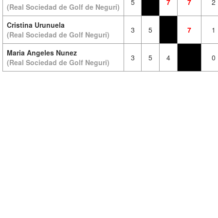
5
7
7
2
(Real Sociedad de Golf de Neguri)
Cristina Urunuela
3
5
7
1
(Real Sociedad de Golf Neguri)
Maria Angeles Nunez
3
5
4
0
(Real Sociedad de Golf Neguri)