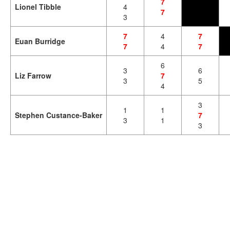
7
Lionel Tibble
4
7
3
7
4
7
Euan Burridge
7
4
7
6
3
6
Liz Farrow
7
3
5
4
3
1
1
Stephen Custance-Baker
7
3
1
3