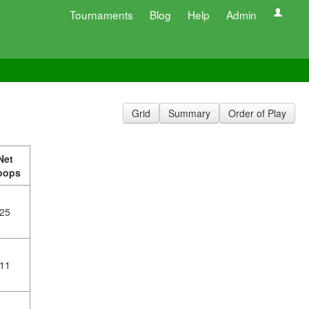
Tournaments
Blog
Help
Admin
Grid
Summary
Order of Play
Net
oops
25
11