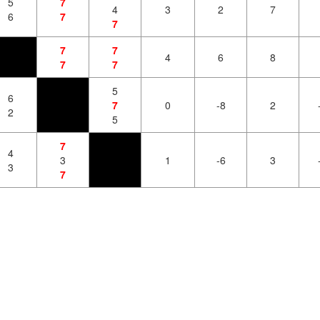
5
7
4
3
2
7
6
7
7
7
7
4
6
8
7
7
5
6
7
0
-8
2
2
5
7
4
3
1
-6
3
3
7