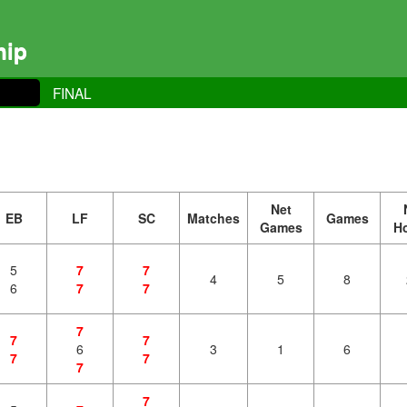
hip
FINAL
Net
EB
LF
SC
Matches
Games
Games
H
5
7
7
4
5
8
6
7
7
7
7
7
6
3
1
6
7
7
7
7