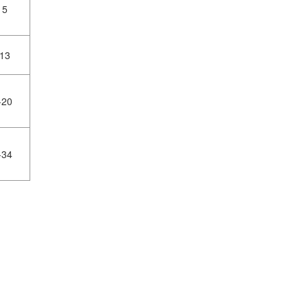
5
13
-20
-34