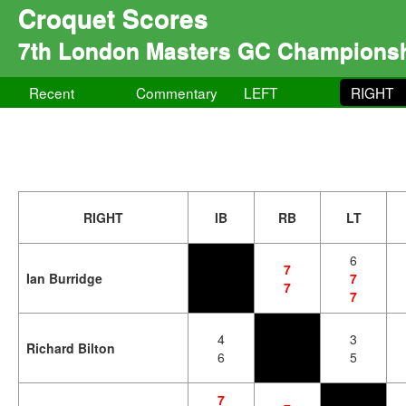
Croquet Scores
7th London Masters GC Champions
Recent
Commentary
LEFT
RIGHT
RIGHT
IB
RB
LT
6
7
Ian Burridge
7
7
7
4
3
Richard Bilton
6
5
7