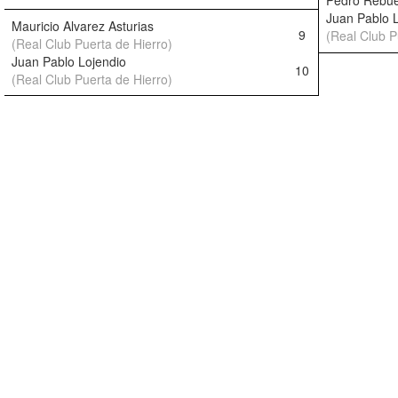
Pedro Rebue
Juan Pablo 
Mauricio Alvarez Asturias
9
(Real Club P
(Real Club Puerta de Hierro)
Juan Pablo Lojendio
10
(Real Club Puerta de Hierro)