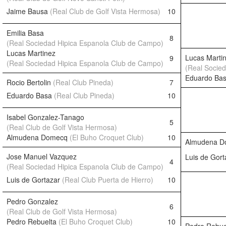
Jaime Bausa
(Real Club de Golf Vista Hermosa)
10
Emilia Basa
8
(Real Sociedad Hipica Espanola Club de Campo)
Lucas Martinez
Lucas Marti
9
(Real Sociedad Hipica Espanola Club de Campo)
(Real Socie
Eduardo Ba
Rocio Bertolin
(Real Club Pineda)
7
Eduardo Basa
(Real Club Pineda)
10
Isabel Gonzalez-Tanago
5
(Real Club de Golf Vista Hermosa)
Almudena Domecq
(El Buho Croquet Club)
10
Almudena 
Jose Manuel Vazquez
Luis de Gor
4
(Real Sociedad Hipica Espanola Club de Campo)
Luis de Gortazar
(Real Club Puerta de Hierro)
10
Pedro Gonzalez
6
(Real Club de Golf Vista Hermosa)
Pedro Rebuelta
(El Buho Croquet Club)
10