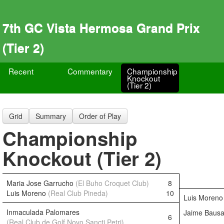
7th GC Vista Hermosa Grand Prix
(Tier 2)
Recent
Commentary
Championship
Knockout
(Tier 2)
Grid
Summary
Order of Play
Championship
Knockout (Tier 2)
Maria Jose Garrucho
(El Buho Croquet Club)
8
Luis Moreno
(Real Club Pineda)
10
Luis Moren
Inmaculada Palomares
Jaime Baus
6
(Real Club de Golf Novo Sancti Petri)