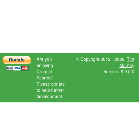
Are you
© Copyright 2012 - 2026,
Tim
enjoying
Murphy
Croquet
Version: 6.9.0.0
Scores?
Please donate
to help further
development.