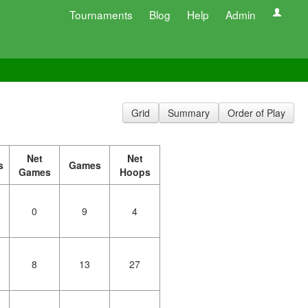
Tournaments
Blog
Help
Admin
Grid
Summary
Order of Play
Net
Net
s
Games
Games
Hoops
0
9
4
8
13
27