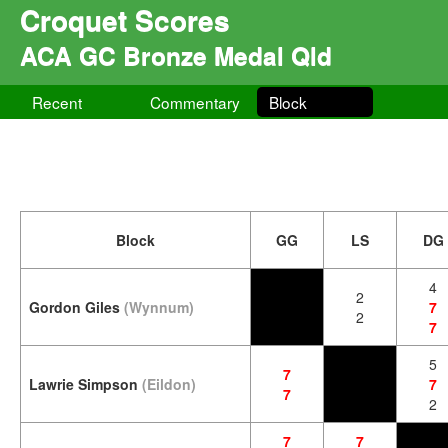
Croquet Scores
ACA GC Bronze Medal Qld
Recent
Commentary
Block
Block
GG
LS
DG
4
2
Gordon Giles
(Wynnum)
7
2
7
5
7
Lawrie Simpson
(Eildon)
7
7
2
7
7