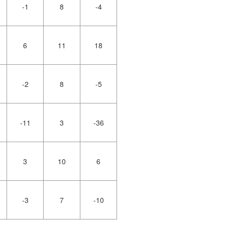
-1
8
-4
6
11
18
-2
8
-5
-11
3
-36
3
10
6
-3
7
-10