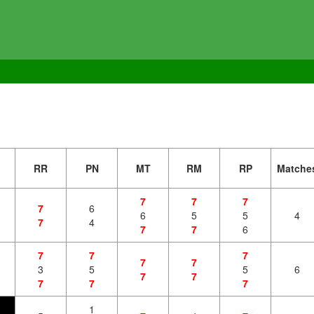
RR
PN
MT
RM
RP
Matche
7
7
7
7
6
6
5
5
4
7
4
7
7
6
7
7
7
7
7
3
5
5
6
7
7
7
7
7
1