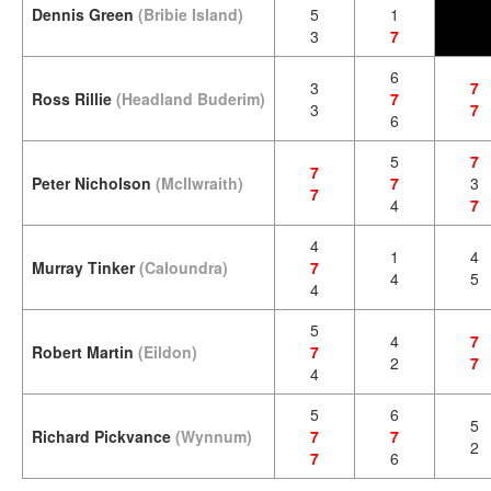
Dennis Green
(Bribie Island)
5
1
3
7
6
3
7
Ross Rillie
(Headland Buderim)
7
3
7
6
5
7
7
Peter Nicholson
(McIlwraith)
7
3
7
4
7
4
1
4
Murray Tinker
(Caloundra)
7
4
5
4
5
4
7
Robert Martin
(Eildon)
7
2
7
4
5
6
5
Richard Pickvance
(Wynnum)
7
7
2
7
6