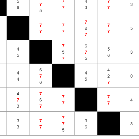
5
7
4
7
7
3
6
7
3
7
5
7
7
7
7
2
5
7
7
7
7
7
6
4
5
5
7
3
5
6
7
5
6
4
4
4
7
2
0
4
5
6
7
4
7
7
7
7
6
4
7
7
3
7
7
3
7
3
7
3
3
7
6
5