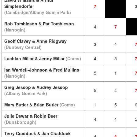
David Williams & Arthur
Simpfendorfer
7
(Cambridge/Albany Gomm Park)
Rob Tombleson & Pat Tombleson
4
7
(Narrogin)
Geoff Clavey & Anne Ridgway
3
4
(Bunbury Central)
Lachlan Millar & Jenny Millar
(Como)
4
5
Ian Wardell-Johnson & Fred Mullins
5
1
(Narrogin)
Greg Jessop & Audrey Jessop
5
4
(Albany Gomm Park)
Mary Butler & Brian Butler
(Como)
1
5
Julie Dewar & Robin Beer
4
4
(Dunsborough)
Terry Craddock & Jan Craddock
4
4