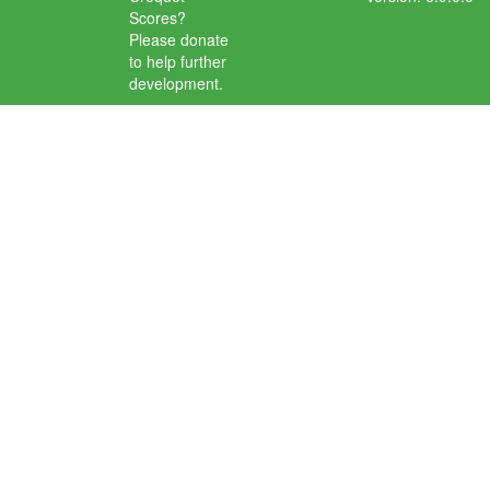
Scores?
Please donate
to help further
development.