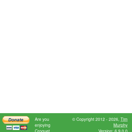
Are you
© Copyright 2012 - 2026,
Tim
enjoying
Murphy
Croquet
Version: 6.9.0.0