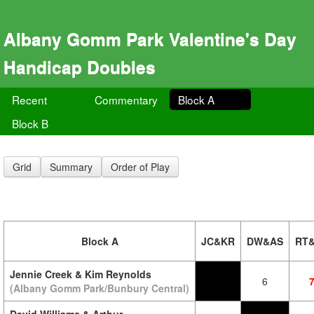
Albany Gomm Park Valentine's Day
Handicap Doubles
Recent
Commentary
Block A
Block B
Grid
Summary
Order of Play
Block A
JC&KR
DW&AS
RT
Jennie Creek & Kim Reynolds
6
(Albany Gomm Park/Bunbury Central)