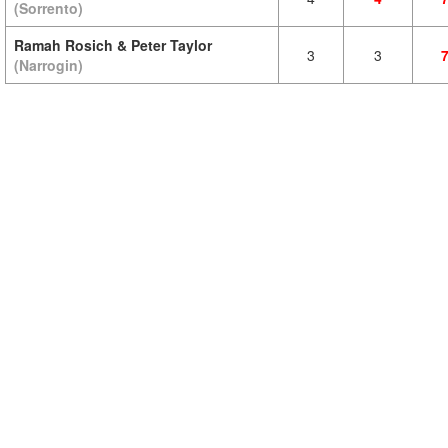
(Sorrento)
Ramah Rosich & Peter Taylor
3
3
(Narrogin)