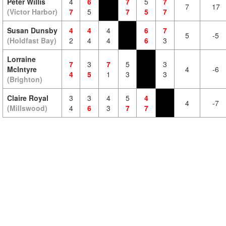
Peter Willis
4
6
7
5
7
7
17
(Victor Harbor)
7
5
7
5
7
Susan Dunsby
4
4
4
6
7
5
-5
(Holdfast Bay)
2
4
4
6
3
Lorraine
7
3
7
5
3
McIntyre
4
-6
4
5
1
3
3
(Brighton)
Claire Royal
3
3
4
5
4
4
-7
(Millswood)
4
6
3
7
7