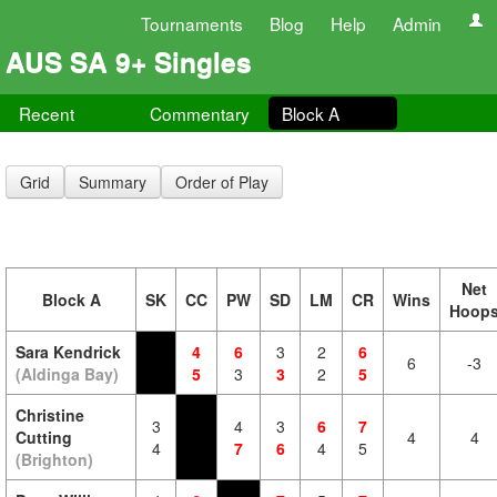
Tournaments
Blog
Help
Admin
AUS SA 9+ Singles
Recent
Commentary
Block A
Grid
Summary
Order of Play
Net
Block A
SK
CC
PW
SD
LM
CR
Wins
Hoop
Sara Kendrick
4
6
3
2
6
6
-3
(Aldinga Bay)
5
3
3
2
5
Christine
3
4
3
6
7
Cutting
4
4
4
7
6
4
5
(Brighton)