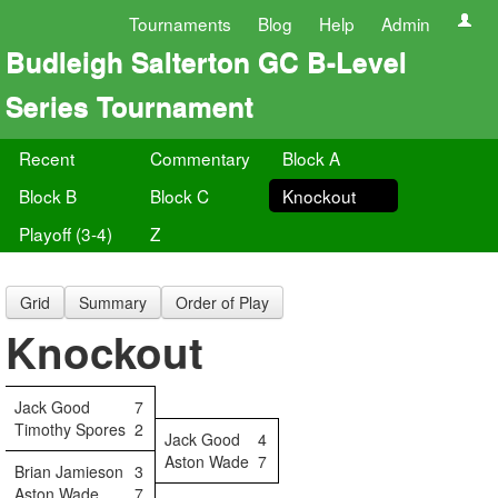
Tournaments
Blog
Help
Admin
Budleigh Salterton GC B-Level
Series Tournament
Recent
Commentary
Block A
Block B
Block C
Knockout
Playoff (3-4)
Z
Grid
Summary
Order of Play
Knockout
Jack Good
7
Timothy Spores
2
Jack Good
4
Aston Wade
7
Brian Jamieson
3
Aston Wade
7