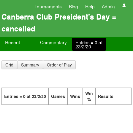
Tournaments
Blog
Help
Admin
Canberra Club President's Day =
cancelled
Recent
Commentary
Entries = 0 at
23/2/20
Grid
Summary
Order of Play
Win
Entries = 0 at 23/2/20
Games
Wins
Results
%