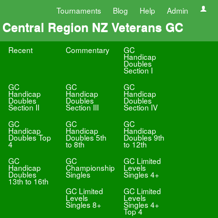
Tournaments
Blog
Help
Admin
Central Region NZ Veterans GC
Recent
Commentary
GC
Handicap
Doubles
Section I
GC
GC
GC
Handicap
Handicap
Handicap
Doubles
Doubles
Doubles
Section II
Section III
Section IV
GC
GC
GC
Handicap
Handicap
Handicap
Doubles Top
Doubles 5th
Doubles 9th
4
to 8th
to 12th
GC
GC
GC Limited
Handicap
Championship
Levels
Doubles
Singles
Singles 4+
13th to 16th
GC Limited
GC Limited
Levels
Levels
Singles 8+
Singles 4+
Top 4